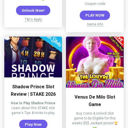
Coupon code
Unlock Now!
PLAY NOW
T&Cs Apply
Game Info
Shadow Prince Slot
Review | STAKE 2026
Venus De Milo Slot
How to Play Shadow Prince
Game
Learn about this STAKE slot
game's Tips & tricks to play.
Buy Coins & Unlock Slot
game to be Eligible for this
weeks $$$ Jackpot prizes!
Play Now