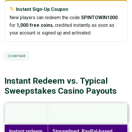
Instant Sign-Up Coupon
New players can redeem the code
SPINTOWIN1000
for
1,000 free coins
, credited instantly as soon as
your account is signed up and activated.
COMPARE
Instant Redeem vs. Typical
Sweepstakes Casino Payouts
Redemption
What to expect
style
Instant redeem
Streamlined, PayPal-based