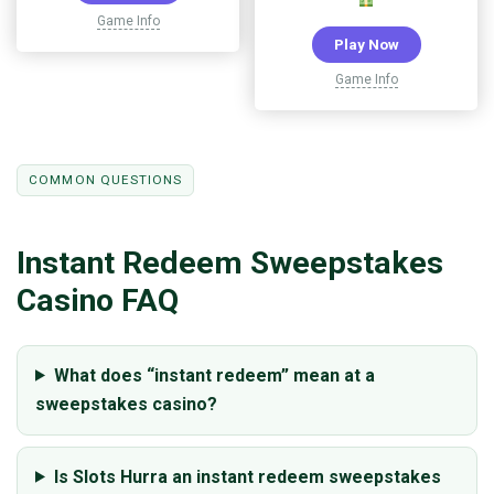
Game Info
Play Now
Game Info
COMMON QUESTIONS
Instant Redeem Sweepstakes
Casino FAQ
What does “instant redeem” mean at a
sweepstakes casino?
Is Slots Hurra an instant redeem sweepstakes