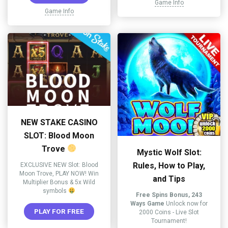
Game Info
Game Info
NEW STAKE CASINO
SLOT: Blood Moon
Trove
Mystic Wolf Slot:
Rules, How to Play,
EXCLUSIVE NEW Slot: Blood
Moon Trove, PLAY NOW! Win
and Tips
Multiplier Bonus & 5x Wild
symbols
Free Spins Bonus, 243
Ways Game
Unlock now for
PLAY FOR FREE
2000 Coins - Live Slot
Tournament!