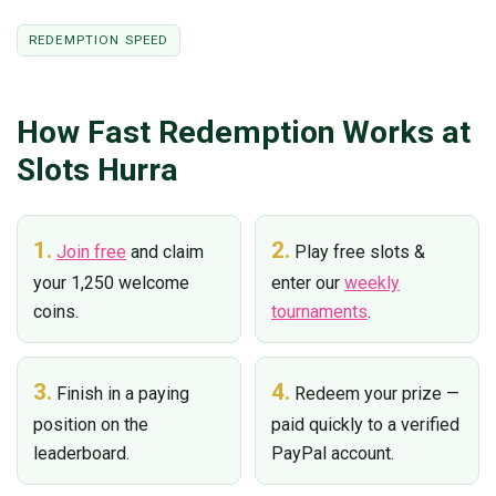
REDEMPTION SPEED
How Fast Redemption Works at
Slots Hurra
1.
2.
Join free
and claim
Play free slots &
your 1,250 welcome
enter our
weekly
coins.
tournaments
.
3.
4.
Finish in a paying
Redeem your prize —
position on the
paid quickly to a verified
leaderboard.
PayPal account.