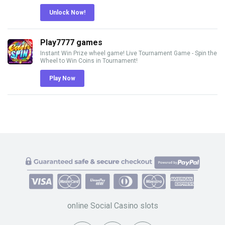
Unlock Now!
Play7777 games
Instant Win Prize wheel game! Live Tournament Game - Spin the
Wheel to Win Coins in Tournament!
Play Now
online Social Casino slots