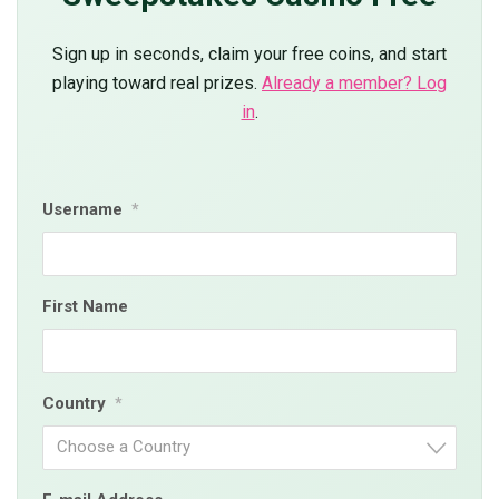
Sign up in seconds, claim your free coins, and start
playing toward real prizes.
Already a member? Log
in
.
Username
*
First Name
Country
*
Choose a Country