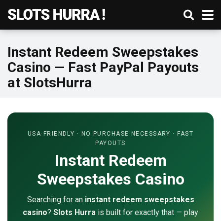
Instant Redeem Sweepstakes
Casino — Fast PayPal Payouts
at SlotsHurra
USA-FRIENDLY · NO PURCHASE NECESSARY · FAST
PAYOUTS
Instant Redeem
Sweepstakes Casino
Searching for an
instant redeem sweepstakes
casino
?
Slots Hurra
is built for exactly that — play