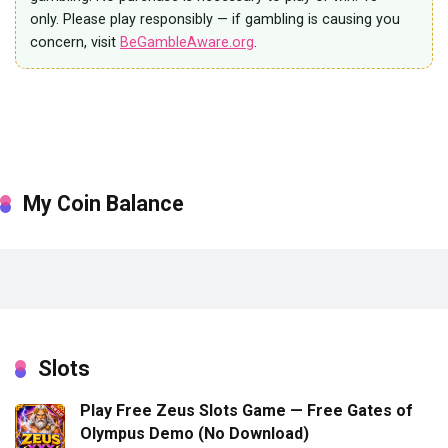
only. Please play responsibly — if gambling is causing you
concern, visit
BeGambleAware.org
.
My Coin Balance
Slots
Play Free Zeus Slots Game — Free Gates of
Olympus Demo (No Download)