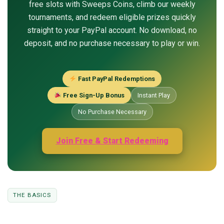
free slots with Sweeps Coins, climb our weekly
tournaments, and redeem eligible prizes quickly
straight to your PayPal account. No download, no
deposit, and no purchase necessary to play or win.
Fast PayPal Redemptions
Free Sign-Up Bonus
Instant Play
No Purchase Necessary
Join Free & Start Redeeming
THE BASICS