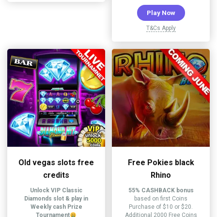
Play Now
T&Cs Apply
Old vegas slots free
Free Pokies black
credits
Rhino
Unlock VIP Classic
55% CASHBACK bonus
Diamonds slot & play in
based on first Coins
Weekly cash Prize
Purchase of $10 or $20.
Tournament
Additional 2000 Free Coins