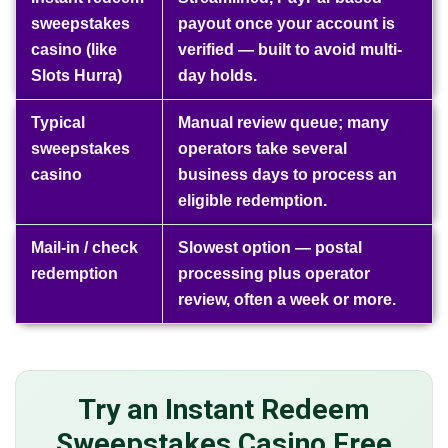
sweepstakes
payout once your account is
casino (like
verified — built to avoid multi-
Slots Hurra)
day holds.
Typical
Manual review queue; many
sweepstakes
operators take several
casino
business days to process an
eligible redemption.
Mail-in / check
Slowest option — postal
redemption
processing plus operator
review, often a week or more.
Try an Instant Redeem
Sweepstakes Casino Free