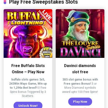
Play Free Sweepstakes Slots
Free Buffalo Slots
Davinci diamonds
Online – Play Now
slot free
buffalo slots games 3x5,
3X5 slot game bonus with
243Win Ways Game, Win up
Free games Bonus!
3 or
to 1,296x Bet level!
10 Free
More Diamond symbols
Spins Bonus Triggered by 3
award upto 100 Free Spins!
Scatters.
Play Now
Unlock Now!