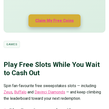
Claim My Free Coins
GAMES
Play Free Slots While You Wait
to Cash Out
Spin fan-favourite free sweepstakes slots — including
Zeus
,
Buffalo
and
Davinci Diamonds
— and keep climbing
the leaderboard toward your next redemption.