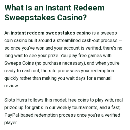
What Is an Instant Redeem
Sweepstakes Casino?
An
instant redeem sweepstakes casino
is a sweeps-
coin casino built around a streamlined cash-out process —
so once you’ve won and your account is verified, there’s no
long wait to see your prize. You play free games with
Sweeps Coins (no purchase necessary), and when you’re
ready to cash out, the site processes your redemption
quickly rather than making you wait days for a manual
review.
Slots Hurra follows this model: free coins to play with, real
prizes up for grabs in our weekly tournaments, and a fast,
PayPal-based redemption process once you’re a verified
player.