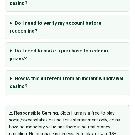
casino?
Do I need to verify my account before
redeeming?
Do I need to make a purchase to redeem
prizes?
How is this different from an instant withdrawal
casino?
⚠ Responsible Gaming.
Slots Hurra is a free-to-play
social/sweepstakes casino for entertainment only; coins
have no monetary value and there is no real-money
gambling. No purchase is necessary to play or win. 18+