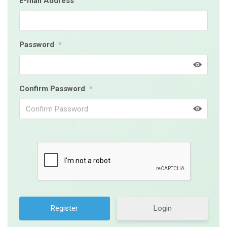
E-mail Address
Password
*
Confirm Password
*
Login