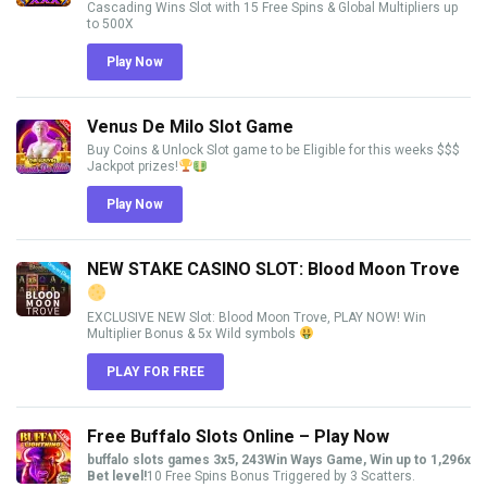
Cascading Wins Slot with 15 Free Spins & Global Multipliers up
to 500X
Play Now
Venus De Milo Slot Game
Buy Coins & Unlock Slot game to be Eligible for this weeks $$$
Jackpot prizes!
Play Now
NEW STAKE CASINO SLOT: Blood Moon Trove
EXCLUSIVE NEW Slot: Blood Moon Trove, PLAY NOW! Win
Multiplier Bonus & 5x Wild symbols
PLAY FOR FREE
Free Buffalo Slots Online – Play Now
buffalo slots games 3x5, 243Win Ways Game, Win up to 1,296x
Bet level!
10 Free Spins Bonus Triggered by 3 Scatters.