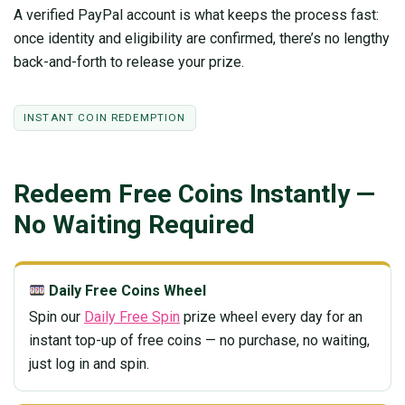
A verified PayPal account is what keeps the process fast:
once identity and eligibility are confirmed, there’s no lengthy
back-and-forth to release your prize.
INSTANT COIN REDEMPTION
Redeem Free Coins Instantly —
No Waiting Required
Daily Free Coins Wheel
Spin our
Daily Free Spin
prize wheel every day for an
instant top-up of free coins — no purchase, no waiting,
just log in and spin.