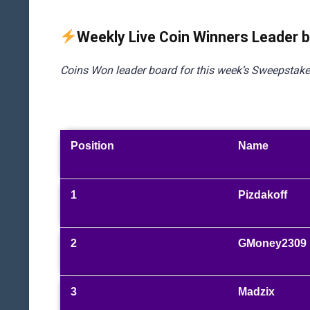
Weekly Live Coin Winners Leader 
Coins Won leader board for this week’s Sweepstake
Position
Name
1
Pizdakoff
2
GMoney2309
3
Madzix