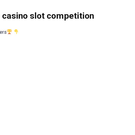
casino slot competition
ers