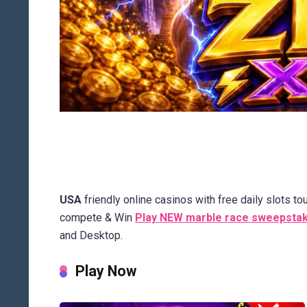
USA
friendly online casinos with free daily slots t
compete & Win
Play NEW marble race sweepsta
and Desktop.
Play Now