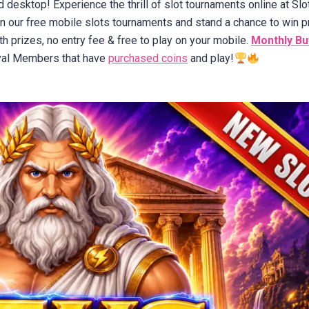
d desktop! Experience the thrill of slot tournaments online at Slo
in our free mobile slots tournaments and stand a chance to win p
h prizes, no entry fee & free to play on your mobile.
Monthly Bu
yal Members that have
purchased coins
and play!