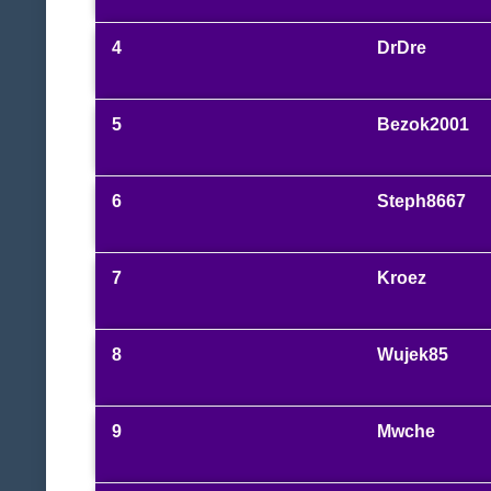
4
DrDre
5
Bezok2001
6
Steph8667
7
Kroez
8
Wujek85
9
Mwche