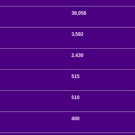
38,058
3,592
2,430
515
510
400