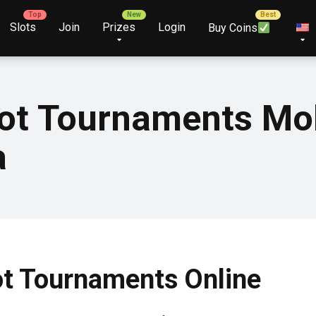
Slots
Join
Prizes
Login
Buy Coins
Slot Tournaments Mo
a
lot Tournaments Online