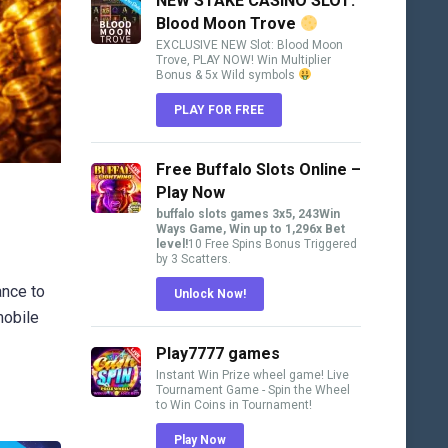
NEW STAKE CASINO SLOT:
Blood Moon Trove
EXCLUSIVE NEW Slot: Blood Moon
Trove, PLAY NOW! Win Multiplier
Bonus & 5x Wild symbols
PLAY FOR FREE
Free Buffalo Slots Online –
Play Now
buffalo slots games 3x5, 243Win
Ways Game, Win up to 1,296x Bet
level!
10 Free Spins Bonus Triggered
by 3 Scatters.
ance to
Unlock Now!
mobile
Play7777 games
Instant Win Prize wheel game! Live
Tournament Game - Spin the Wheel
to Win Coins in Tournament!
Play Now