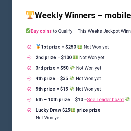
Weekly Winners – mobile 
Buy coins
to Qualify – This Weeks Jackpot Winn
1st prize
=
$250
Not Won yet
2nd prize
=
$100
Not Won yet
3rd prize
=
$50
Not Won yet
4th prize
=
$35
Not Won yet
5th prize
=
$15
Not Won yet
6th – 10th prize
=
$10
–
See Leader board
Lucky Draw $25
prize prize
Not Won yet