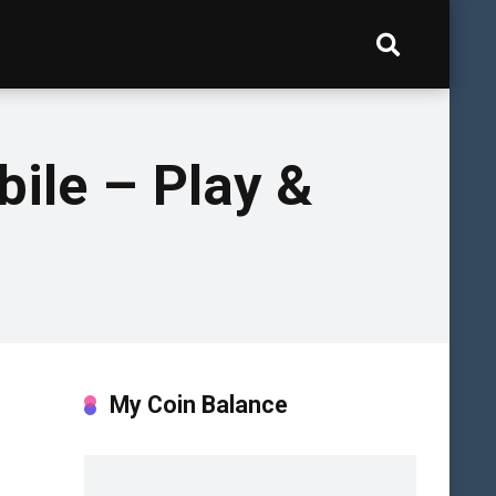
bile – Play &
My Coin Balance