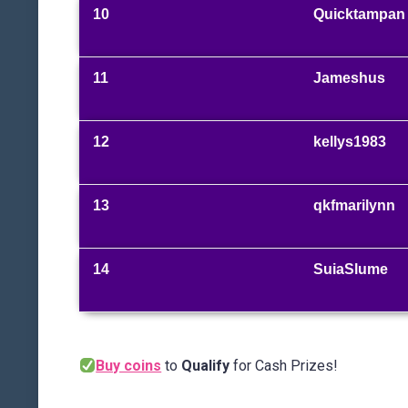
10
Quicktampan
11
Jameshus
12
kellys1983
13
qkfmarilynn
14
SuiaSlume
Buy coins
to
Qualify
for Cash Prizes!