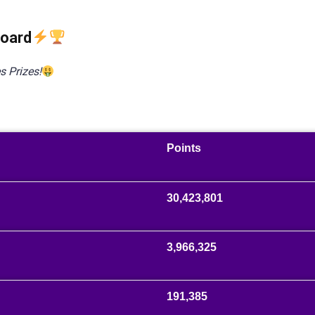
board
s Prizes!
Points
30,423,801
3,966,325
191,385