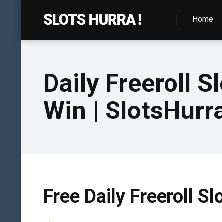
Home
Daily Freeroll 
Win | SlotsHurr
Free Daily Freeroll S