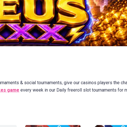
ournaments & social tournaments, give our casinos players the ch
kes game
every week in our Daily freeroll slot tournaments for 