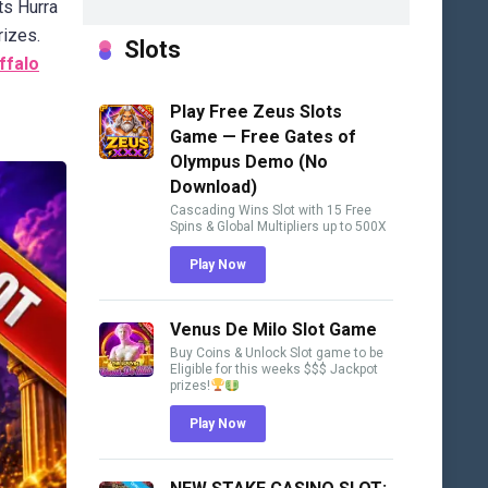
ts Hurra
rizes.
Slots
ffalo
Play Free Zeus Slots
Game — Free Gates of
Olympus Demo (No
Download)
Cascading Wins Slot with 15 Free
Spins & Global Multipliers up to 500X
Play Now
Venus De Milo Slot Game
Buy Coins & Unlock Slot game to be
Eligible for this weeks $$$ Jackpot
prizes!
Play Now