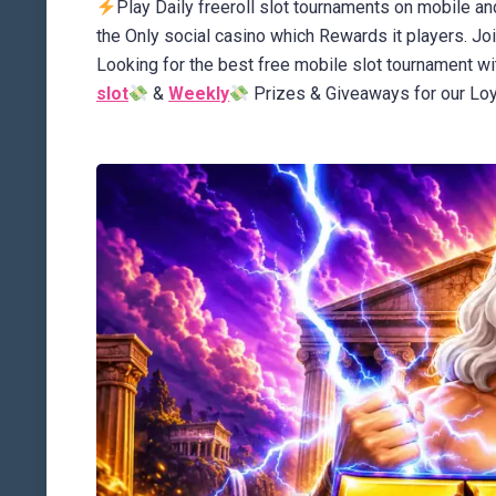
Play Daily freeroll slot tournaments on mobile an
the Only social casino which Rewards it players. Jo
Looking for the best free mobile slot tournament wit
slot
&
Weekly
Prizes & Giveaways for our Lo