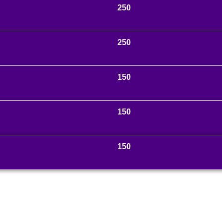
250
250
150
150
150