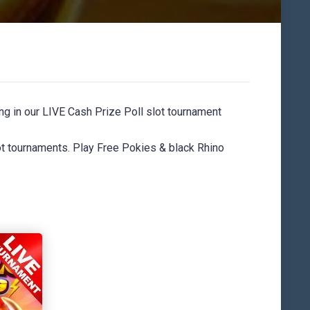
g in our LIVE Cash Prize Poll slot tournament
ot tournaments. Play Free Pokies & black Rhino