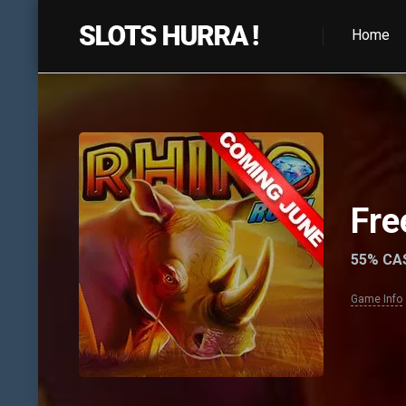
Home
Fre
55% CA
Game Info