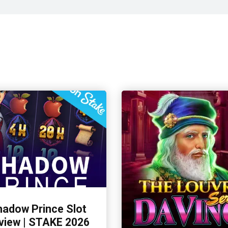
adow Prince Slot
view | STAKE 2026