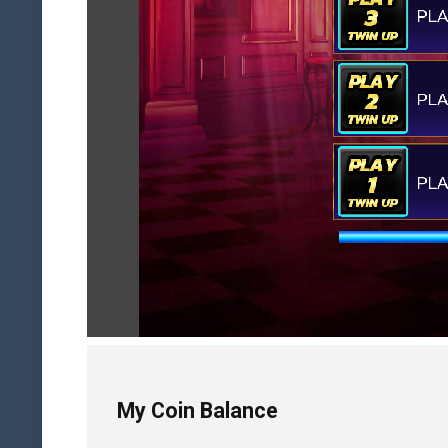
My Coin Balance