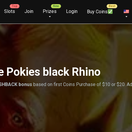
Slots
Join
Prizes
Login
Buy Coins
e Pokies black Rhino
SHBACK bonus
based on first Coins Purchase of $10 or $20. A