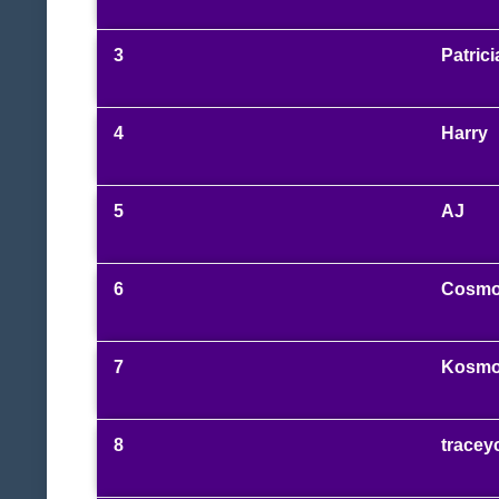
3
Patrici
4
Harry
5
AJ
6
Cosm
7
Kosmo
8
tracey