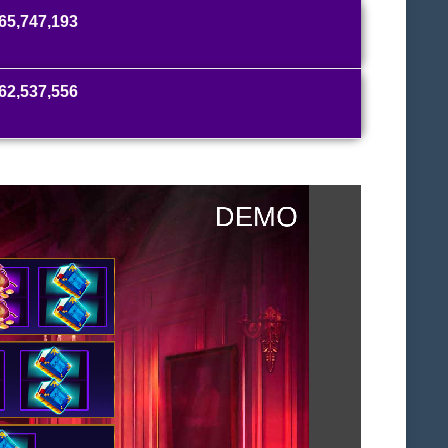
65,747,193
62,537,556