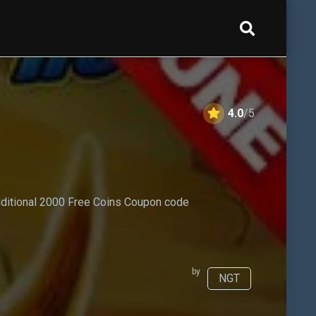
4.0
/5
dditional 2000 Free Coins Coupon code
by
NGT