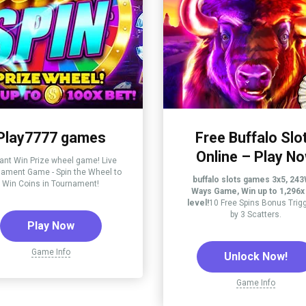
Play7777 games
Free Buffalo Slo
Online – Play N
tant Win Prize wheel game! Live
ament Game - Spin the Wheel to
buffalo slots games 3x5, 24
Win Coins in Tournament!
Ways Game, Win up to 1,296x
level!
10 Free Spins Bonus Trig
by 3 Scatters.
Play Now
Game Info
Unlock Now!
Game Info