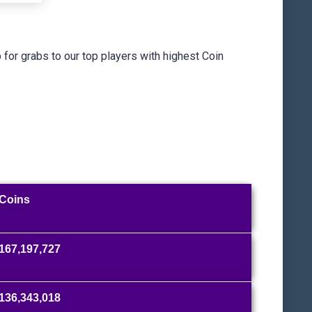
 for grabs to our top players with highest Coin
Coins
167,197,727
136,343,018