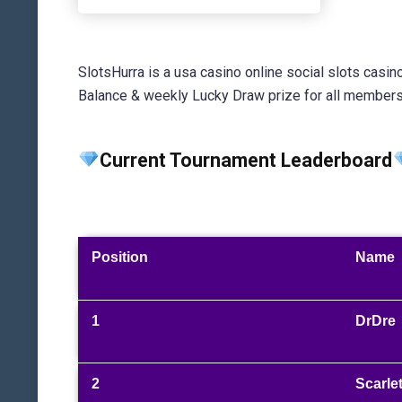
SlotsHurra is a usa casino online social slots casin
Balance & weekly Lucky Draw prize for all members
Current Tournament Leaderboard
Position
Name
1
DrDre
2
Scarle