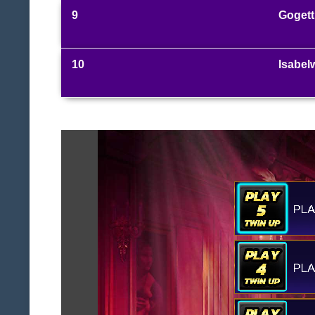
9
Goget
10
Isabel