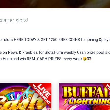
catter slots!
tter slots HERE TODAY & GET 1250 FREE COINS for joining &playin
te on News & Freebies for SlotsHurra weekly Cash prize pool sl
Slots Hurra and win REAL CASH PRIZES every week