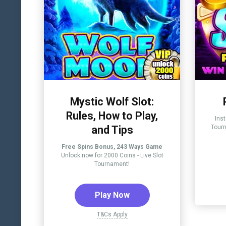
Mystic Wolf Slot:
Rules, How to Play,
Ins
and Tips
Tourn
Free Spins Bonus, 243 Ways Game
Unlock now for 2000 Coins - Live Slot
Tournament!
Play Now
T&Cs Apply