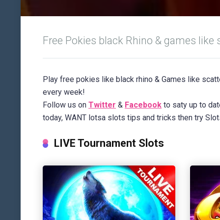
Free Pokies black Rhino & games like s
Play free pokies like black rhino & Games like sca
every week!
Follow us on
Twitter
&
Facebook
to saty up to da
today, WANT lotsa slots tips and tricks then try 
LIVE Tournament Slots