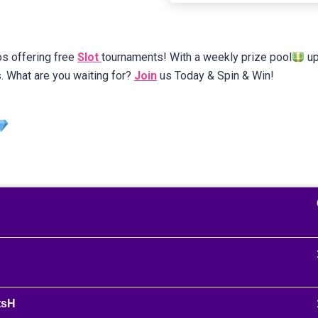
os offering free
Slot
tournaments! With a weekly prize pool
up
. What are you waiting for?
Join
us Today & Spin & Win!
tsH