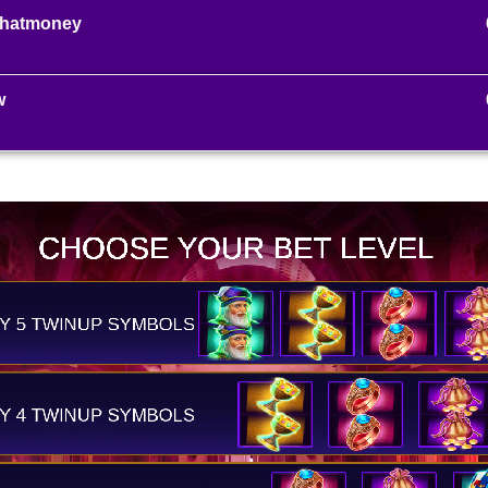
thatmoney
w