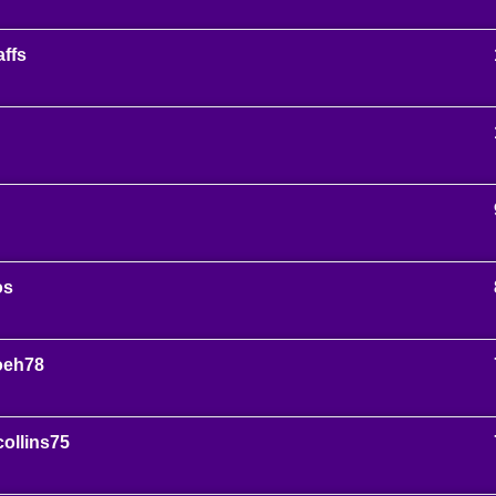
affs
os
eh78
collins75