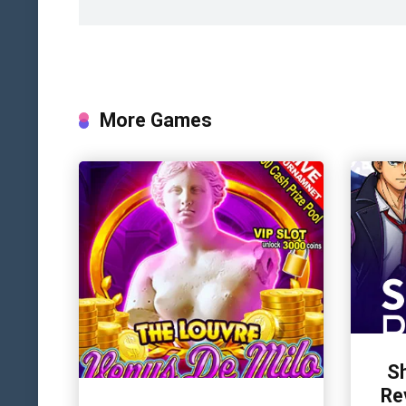
More Games
Sh
Re