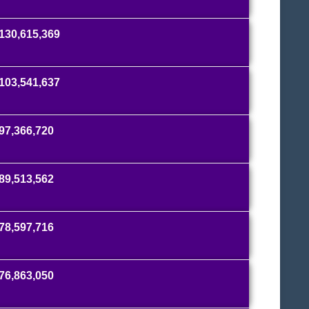
130,615,369
103,541,637
97,366,720
89,513,562
78,597,716
76,863,050