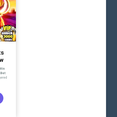
ts
ow
3Win
 Bet
gered