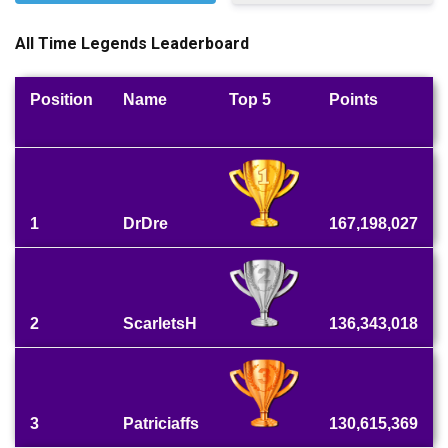
All Time Legends Leaderboard
Position
Name
Top 5
Points
1
DrDre
167,198,027
2
ScarletsH
136,343,018
3
Patriciaffs
130,615,369