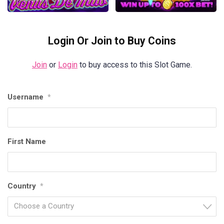
Login Or Join to Buy Coins
Join
or
Login
to buy access to this Slot Game.
Username
*
First Name
Country
*
Choose a Country