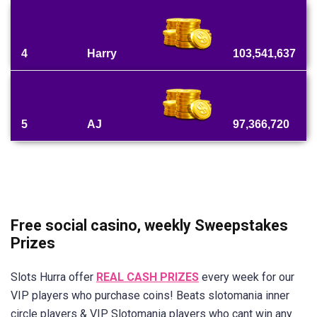
4
Harry
103,541,637
5
AJ
97,366,720
Free social casino, weekly Sweepstakes
Prizes
Slots Hurra offer
REAL CASH PRIZES
every week for our
VIP players who purchase coins! Beats slotomania inner
circle players & VIP Slotomania players who cant win any