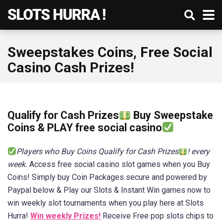
Sweepstakes Coins, Free Social
Casino Cash Prizes!
Qualify for Cash Prizes
Buy Sweepstake
Coins & PLAY free social casino
Players who Buy Coins Qualify for Cash Prizes
! every
week.
Access free social casino slot games when you Buy
Coins! Simply buy Coin Packages secure and powered by
Paypal below & Play our Slots & Instant Win games now to
win weekly slot tournaments when you play here at Slots
Hurra!
Win weekly Prizes!
Receive Free pop slots chips to