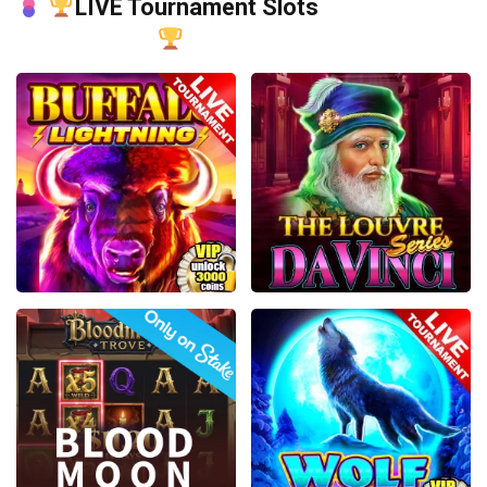
LIVE Tournament Slots