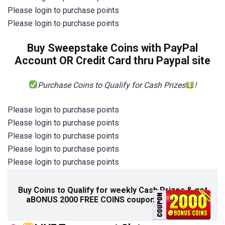
Please login to purchase points
Please login to purchase points
Buy Sweepstake Coins with PayPal
Account OR Credit Card thru Paypal site
Purchase Coins to Qualify for Cash Prizes
!
Please login to purchase points
Please login to purchase points
Please login to purchase points
Please login to purchase points
Please login to purchase points
Buy Coins to Qualify for weekly Cash Prizes & get
a
BONUS 2000 FREE COINS
coupon to redeem!