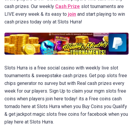
cash prizes. Our weekly
Cash Prize
slot tournaments are
LIVE every week & its easy to
join
and start playing to win
cash prizes today only at Slots Hurra!
Slots Hurra is a free social casino with weekly live slot
tournaments & sweepstake cash prizes. Get pop slots free
chips generator no survey but with Real cash prizes every
week for our players. Sign Up to claim your mgm slots free
coins when players join here today! its a Free coins cash
tornado here at Slots Hurra when you Buy Coins you Qualify
& get jackpot magic slots free coins for facebook when you
play here at Slots Hurra.