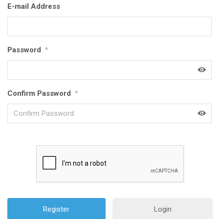
E-mail Address
Password
*
Confirm Password
*
Login