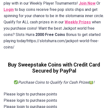
play with in our Weekly Player Tournaments!
Join Now
Or
Login
to buy coins receive free pop slots chips and get
spinning for your chance to be in the slotomania inner circle.
Qualify for ALL cash prizes in in our
Weekly Prizes
when
you purchase coins! Want the best Jackpot world free
coins? Slots Hurra
2000 Free Coins
Bonus to get started
playing today!https://slotshurra.com/jackpot-world-free-
coins/
Buy Sweepstake Coins with Credit Card
Secured by PayPal
Purchase Coins to Qualify for Cash Prizes
!
Please login to purchase points
Please login to purchase points
Please login to purchase points