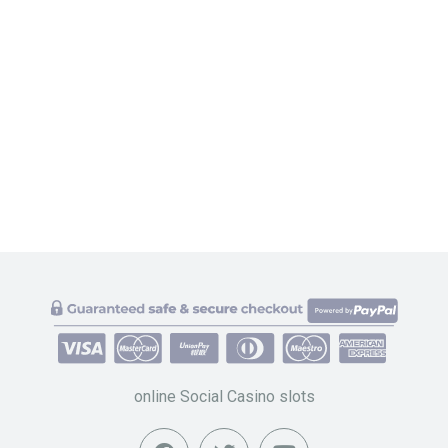
online Social Casino slots