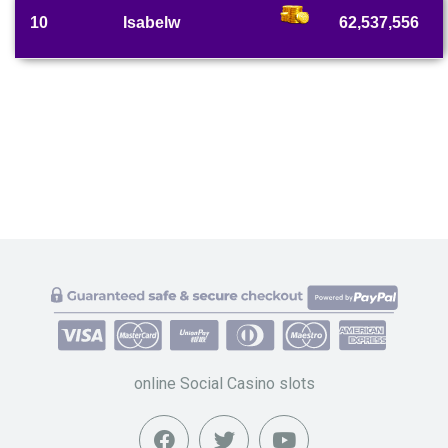
10
Isabelw
62,537,556
online Social Casino slots