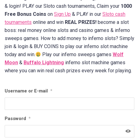
& login! PLAY our Sloto cash tournaments, Claim your
1000
Free Bonus Coins
on
Sign Up
& PLAY in our
Sloto cash
tournaments
online and win
REAL PRIZES!
become a slot
boss: real money online slots and casino games & inferno
sweeps games. How to add money to inferno slots? Simply
join & login & BUY COINS to play our inferno slot machine
today and win.
Play our inferno sweeps games
Wolf
Moon
&
Buffalo Lightning
inferno slot machine games
where you can win real cash prizes every week for playing.
Username or E-mail
*
Password
*