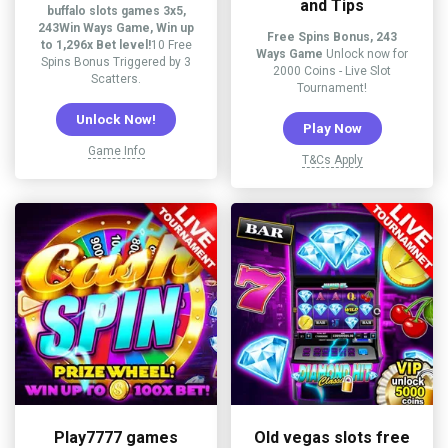
and Tips
buffalo slots games 3x5,
243Win Ways Game, Win up
Free Spins Bonus, 243
to 1,296x Bet level!
10 Free
Ways Game
Unlock now for
Spins Bonus Triggered by 3
2000 Coins - Live Slot
Scatters.
Tournament!
Unlock Now!
Play Now
Game Info
T&Cs Apply
Play7777 games
Old vegas slots free