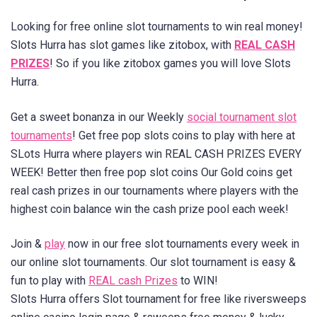
Looking for free online slot tournaments to win real money!
Slots Hurra has slot games like zitobox, with
REAL CASH
PRIZES
! So if you like zitobox games you will love Slots
Hurra.
Get a sweet bonanza in our Weekly
social tournament slot
tournaments
! Get free pop slots coins to play with here at
SLots Hurra where players win REAL CASH PRIZES EVERY
WEEK! Better then free pop slot coins Our Gold coins get
real cash prizes in our tournaments where players with the
highest coin balance win the cash prize pool each week!
Join &
play
now in our free slot tournaments every week in
our online slot tournaments. Our slot tournament is easy &
fun to play with
REAL cash Prizes
to WIN!
Slots Hurra offers Slot tournament for free like riversweeps