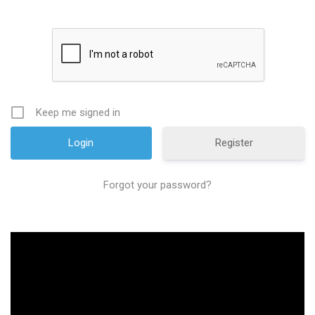
Keep me signed in
Register
Forgot your password?