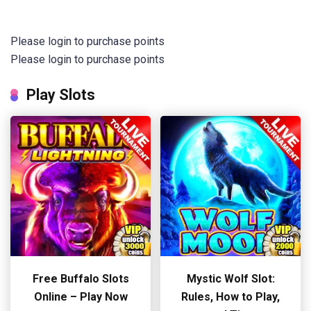
Please login to purchase points
Please login to purchase points
Play Slots
Free Buffalo Slots
Mystic Wolf Slot:
Online – Play Now
Rules, How to Play,