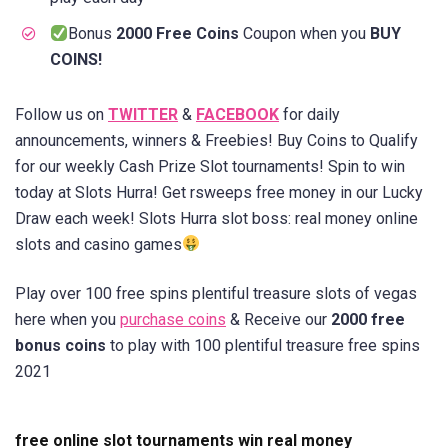
Bonus
2000 Free Coins
Coupon when you
BUY
COINS!
Follow us on
TWITTER
&
FACEBOOK
for daily
announcements, winners & Freebies! Buy Coins to Qualify
for our weekly Cash Prize Slot tournaments! Spin to win
today at Slots Hurra! Get rsweeps free money in our Lucky
Draw each week! Slots Hurra slot boss: real money online
slots and casino games
Play over 100 free spins plentiful treasure slots of vegas
here when you
purchase coins
& Receive our
2000 free
bonus coins
to play with 100 plentiful treasure free spins
2021
free online slot tournaments win real money