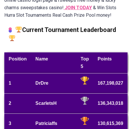
online casino login page & rsweeps free money & lucky
charms sweepstakes casino!
JOIN TODAY
& Win Slots
Hurra Slot Tournaments Real Cash Prize Pool money!
Current Tournament Leaderboard
Position
Name
Top
Points
5
1
DrDre
167,198,027
2
ScarletsH
136,343,018
3
Patriciaffs
130,615,369