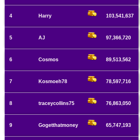
4
Harry
103,541,637
5
AJ
97,366,720
6
Cosmos
89,513,562
7
Kosmoeh78
78,597,716
8
traceycollins75
76,863,050
9
Gogetthatmoney
65,747,193