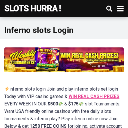
Inferno slots Login
inferno slots login Join and play inferno slots net login
Today with VIP casino games &
WIN REAL CASH PRIZES
EVERY WEEK IN OUR
$500
&
$175
slot Tournaments.
Want USA friendly online casinos with free daily slots
tournaments & inferno play? Play inferno online now Join
Below & get
1250 FREE COINS
for joining, activate account