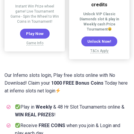
credits
Instant Win Prize wheel
game! Live Tournament
Unlock VIP Classic
Game - Spin the Wheel to Win
Diamonds slot & play in
Coins in Tournament!
Weekly cash Prize
Tournament
Play Now
Unlock Now!
Game Info
T&Cs Apply
Our Inferno slots login, Play free slots online with No
Download! Claim your
1000 FREE Bonus Coins
Today here
at inferno slots net login
Play in
Weekly
& 48 Hr Slot Tournaments online &
WIN REAL PRIZES
!
Receive
FREE COINS
when you join & Login and
play each day