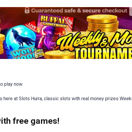
o play now.
o here at Slots Hurra, classic slots with real money prizes Week
with free games!