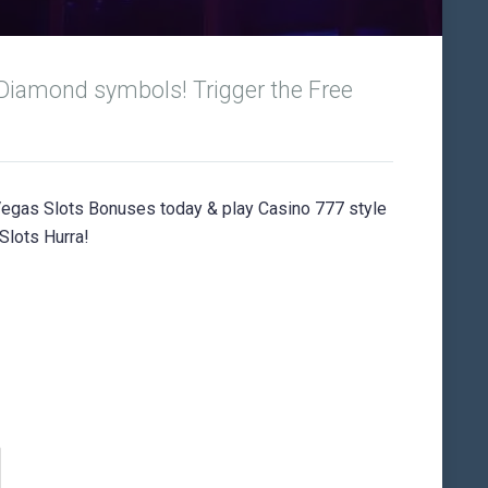
 Diamond symbols! Trigger the Free
d Vegas Slots Bonuses today & play Casino 777 style
Slots Hurra!