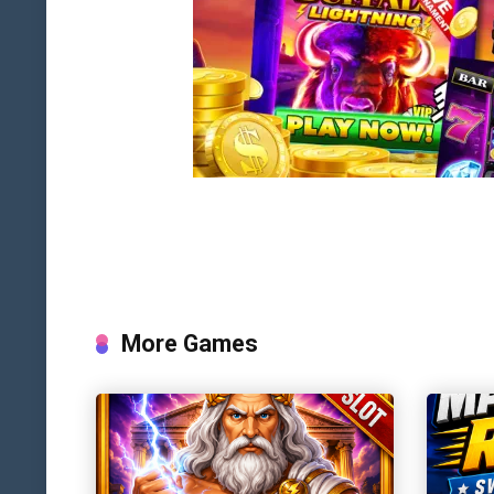
More Games