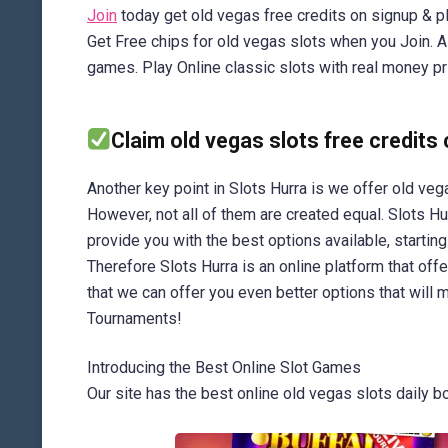
Join
today get old vegas free credits on signup & p
Get Free chips for old vegas slots when you Join. A
games. Play Online classic slots with real money pr
Claim old vegas slots free credits
Another key point in Slots Hurra is we offer old ve
However, not all of them are created equal. Slots Hur
provide you with the best options available, starting
Therefore Slots Hurra is an online platform that of
that we can offer you even better options that wil
Tournaments!
Introducing the Best Online Slot Games
Our site has the best online old vegas slots daily