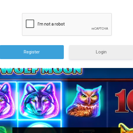
Login