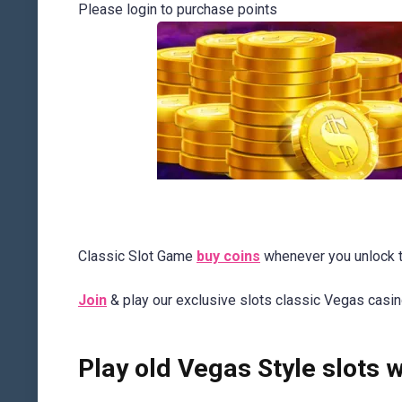
Please login to purchase points
Classic Slot Game
buy coins
whenever you unlock t
Join
& play our exclusive slots classic Vegas casin
Play old Vegas Style slots 