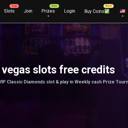
Slots
Join
Prizes
Login
Buy Coins
 vegas slots free credits
VIP Classic Diamonds slot & play in Weekly cash Prize Tou