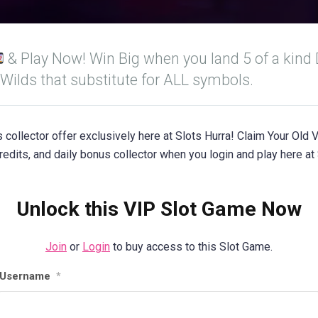
& Play Now! Win Big when you land 5 of a kind
ilds that substitute for ALL symbols.
us collector offer exclusively here at Slots Hurra! Claim Your Ol
redits, and daily bonus collector when you login and play here at 
Unlock this VIP Slot Game Now
Join
or
Login
to buy access to this Slot Game.
Username
*