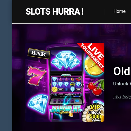
Home
Old
Unlock 
T&Cs Apply