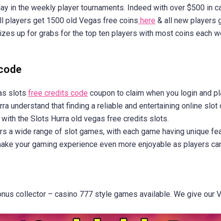
lay in the weekly player tournaments. Indeed with over $500 in c
ll players get 1500 old Vegas free coins
here
& all new players g
izes up for grabs for the top ten players with most coins each w
 code
gas slots
free credits code
coupon to claim when you login and play
ra understand that finding a reliable and entertaining online slot
 with the Slots Hurra old vegas free credits slots.
fers a wide range of slot games, with each game having unique f
l make your gaming experience even more enjoyable as players c
 bonus collector – casino 777 style games available. We give ou