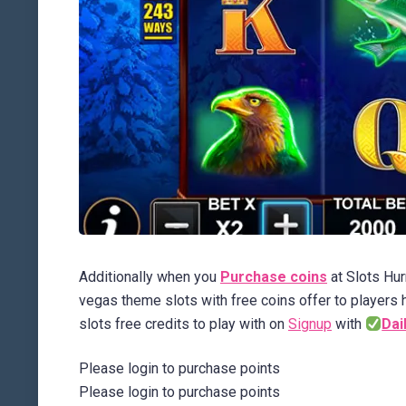
Additionally when you
Purchase coins
at Slots Hur
vegas theme slots with free coins offer to players h
slots free credits to play with on
Signup
with
Dai
Please login to purchase points
Please login to purchase points