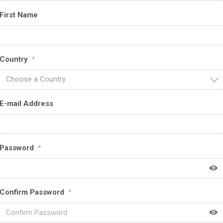
First Name
Country
*
Choose a Country
E-mail Address
Password
*
Confirm Password
*