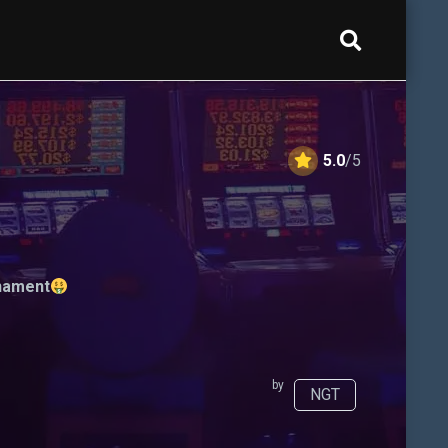
5.0
/5
rnament
by
NGT