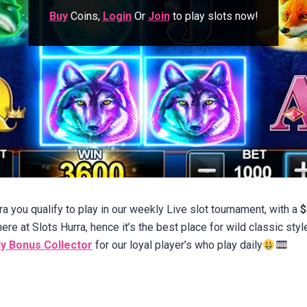
Buy
Coins,
Login
Or
Join
to play slots now!
ra you qualify to play in our weekly Live slot tournament, with a
$
ere at Slots Hurra, hence it’s the best place for wild classic sty
ly Bonus Collector
for our loyal player’s who play daily