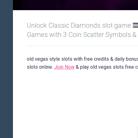
Unlock Classic Diamonds slot game
Games with 3 Coin Scatter Symbols & W
old vegas style slots with free credits & daily bon
slots online.
Join Now
& play old vegas slots free c