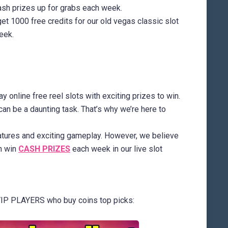
ash prizes up for grabs each week.
et 1000 free credits for our old vegas classic slot
eek.
 online free reel slots with exciting prizes to win.
 can be a daunting task. That’s why we’re here to
eatures and exciting gameplay. However, we believe
an win
CASH PRIZES
each week in our live slot
r VIP PLAYERS who buy coins top picks: