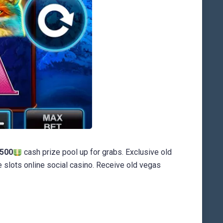
500
cash prize pool up for grabs. Exclusive old
le slots online social casino. Receive old vegas