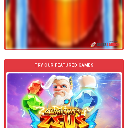
TRY OUR FEATURED GAMES