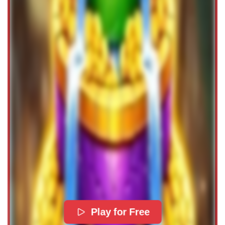
Play for Free