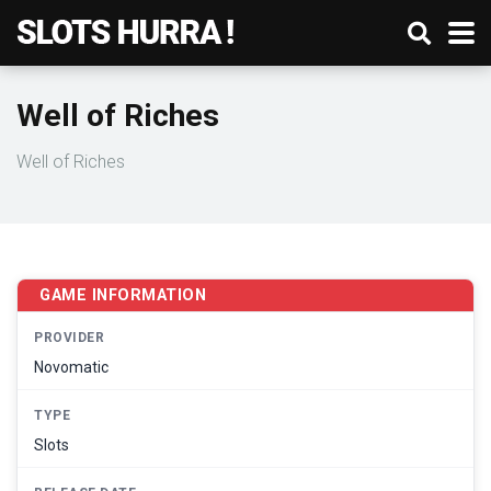
Well of Riches
Well of Riches
GAME INFORMATION
PROVIDER
Novomatic
TYPE
Slots