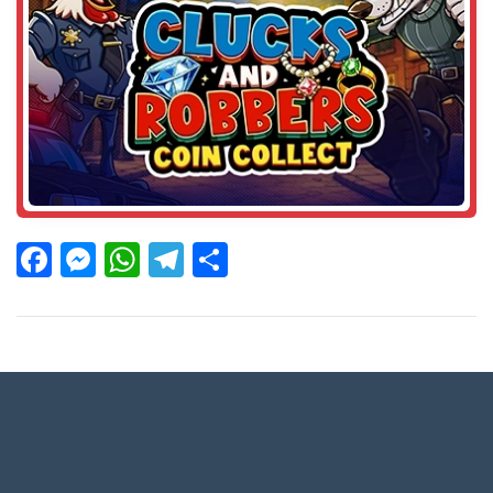
Facebook
Messenger
WhatsApp
Telegram
Share
My Coin Balance