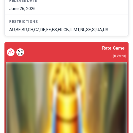
RELEASE DATE
June 26, 2026
RESTRICTIONS
AU,BE,BR,CH,CZ,DE,EE,ES,FR,GB,IL,MT,NL,SE,SI,UA,US
Rate Game
(
0
Votes)