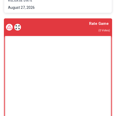
RELEASE DATE
August 27, 2026
Rate Game
(
0
Votes)