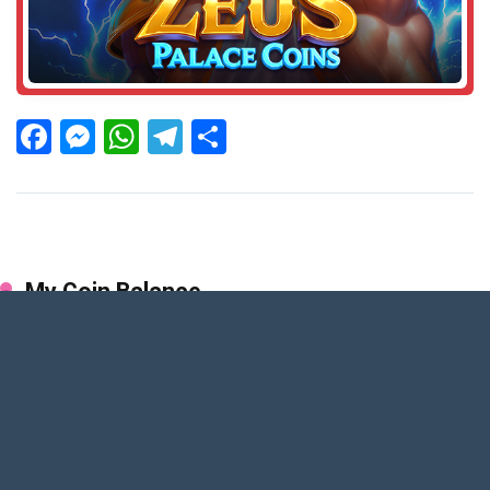
Facebook
Messenger
WhatsApp
Telegram
Share
My Coin Balance
Slots