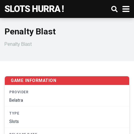
Penalty Blast
Penalty Blast
GAME INFORMATION
PROVIDER
Belatra
TYPE
Slots