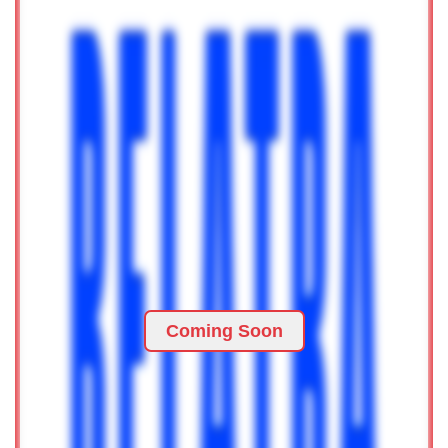
Coming Soon