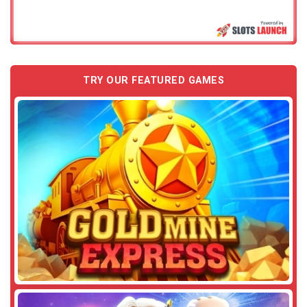
TRY OUR FEATURED GAMES