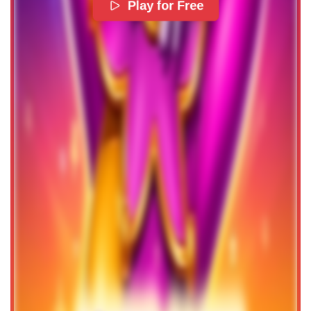
Play for Free