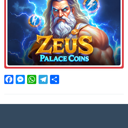
Facebook
Messenger
WhatsApp
Telegram
Share
My Coin Balance