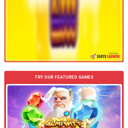
TRY OUR FEATURED GAMES