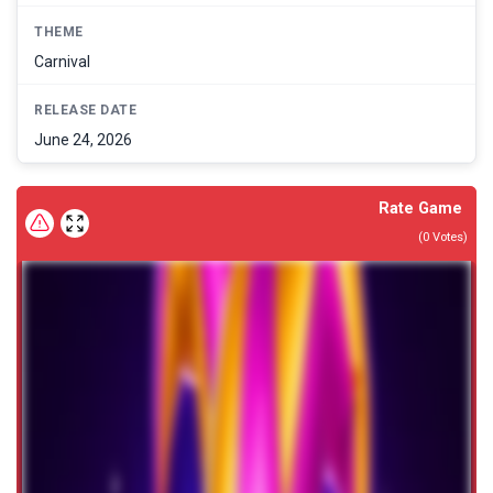
THEME
Carnival
RELEASE DATE
June 24, 2026
Rate Game
(
0
Votes)