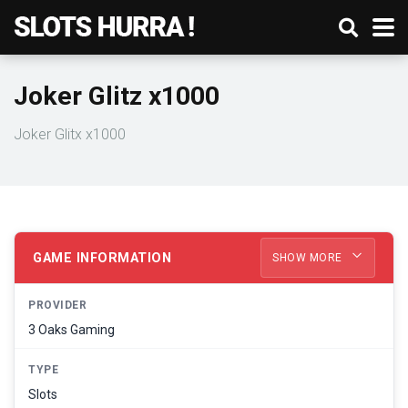
Joker Glitz x1000
Joker Glitx x1000
GAME INFORMATION
SHOW MORE
PROVIDER
3 Oaks Gaming
TYPE
Slots