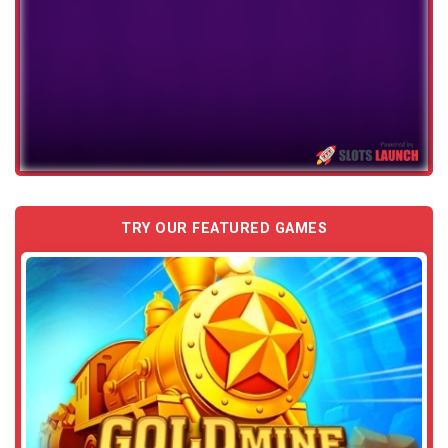
TRY OUR FEATURED GAMES