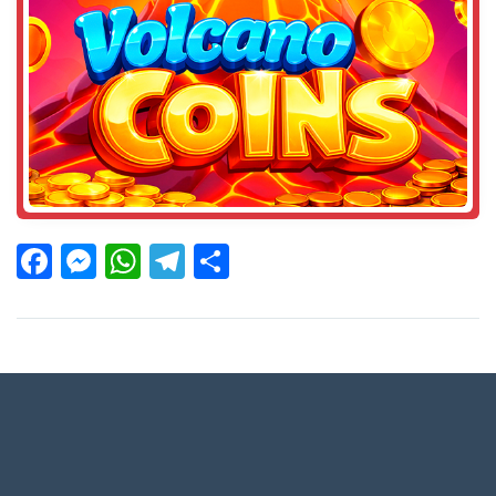
Facebook
Messenger
WhatsApp
Telegram
Share
My Coin Balance