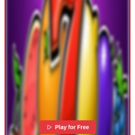
Play for Free