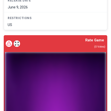
RELEASE DATE
June 9, 2026
RESTRICTIONS
US
Rate Game
(
0
Votes)