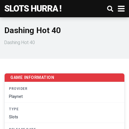
Dashing Hot 40
Dashing Hot 40
GAME INFORMATION
PROVIDER
Playnet
TYPE
Slots