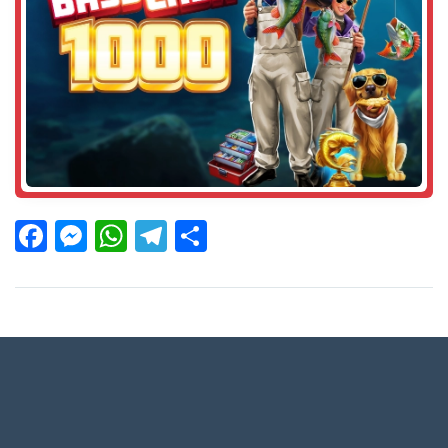
Facebook
Messenger
WhatsApp
Telegram
Share
My Coin Balance