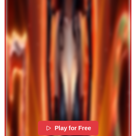
Play for Free