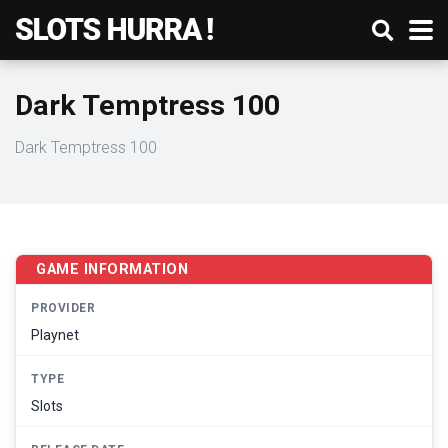
Dark Temptress 100
Dark Temptress 100
GAME INFORMATION
PROVIDER
Playnet
TYPE
Slots