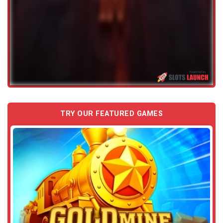
TRY OUR FEATURED GAMES