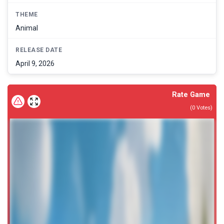
THEME
Animal
RELEASE DATE
April 9, 2026
Rate Game
(
0
Votes)