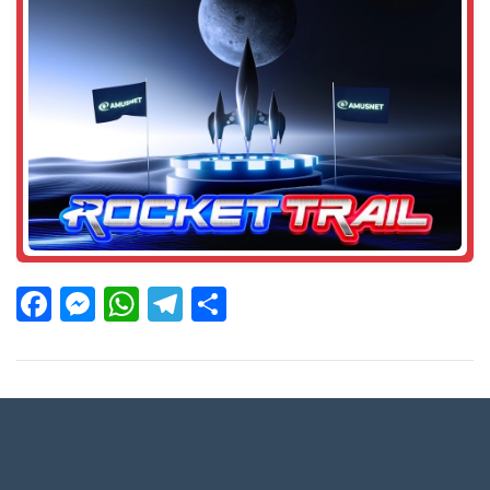
Facebook
Messenger
WhatsApp
Telegram
Share
My Coin Balance