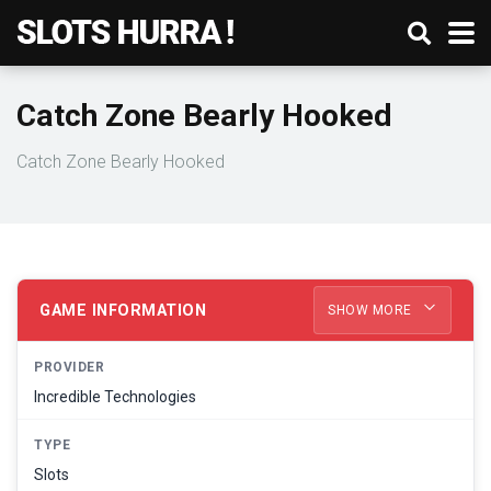
Catch Zone Bearly Hooked
Catch Zone Bearly Hooked
GAME INFORMATION
SHOW MORE
PROVIDER
Incredible Technologies
TYPE
Slots