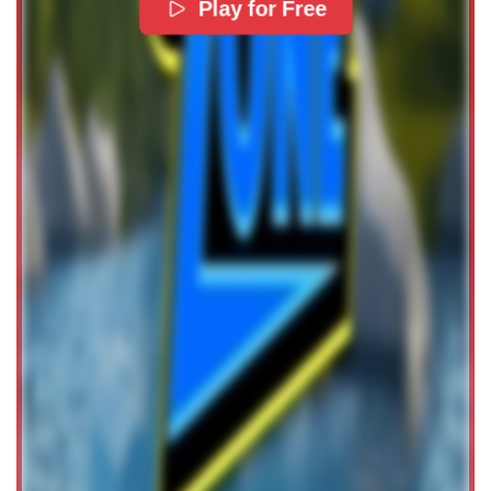
Play for Free