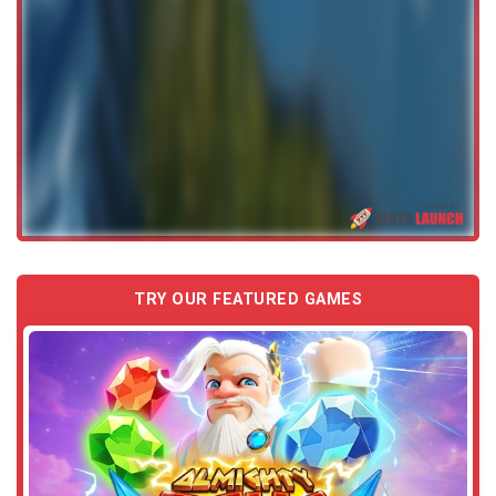
TRY OUR FEATURED GAMES