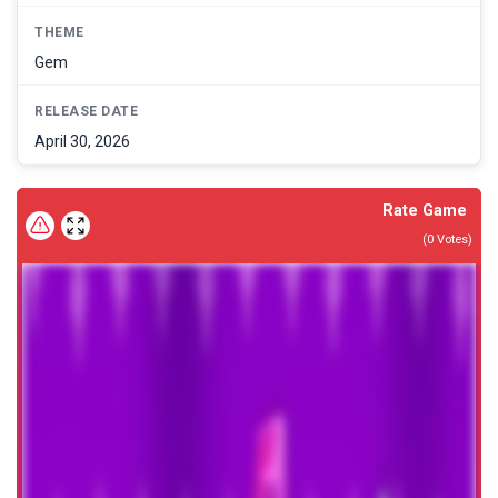
THEME
Gem
RELEASE DATE
April 30, 2026
Rate Game
(
0
Votes)