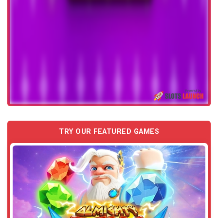
TRY OUR FEATURED GAMES