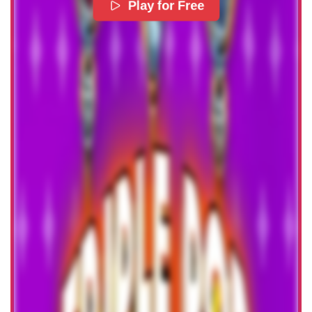
Play for Free