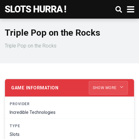
Triple Pop on the Rocks
Triple Pop on the Rocks
GAME INFORMATION
SHOW MORE
PROVIDER
Incredible Technologies
TYPE
Slots