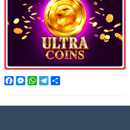
Facebook
Messenger
WhatsApp
Telegram
Share
My Coin Balance