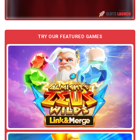
TRY OUR FEATURED GAMES