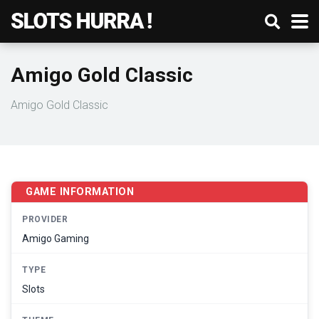
Amigo Gold Classic
Amigo Gold Classic
GAME INFORMATION
PROVIDER
Amigo Gaming
TYPE
Slots