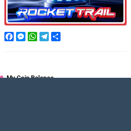
Facebook
Messenger
WhatsApp
Telegram
Share
My Coin Balance
Slots