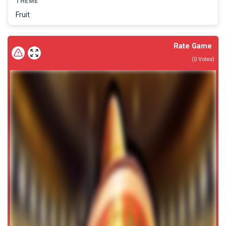
THEME
Fruit
Rate Game
(
0
Votes)