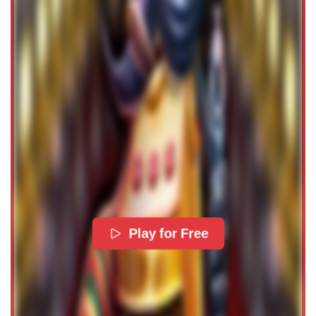
Play for Free