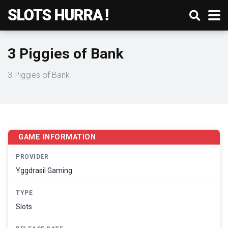
3 Piggies of Bank
3 Piggies of Bank
GAME INFORMATION
PROVIDER
Yggdrasil Gaming
TYPE
Slots