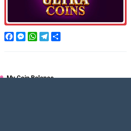
Facebook
Messenger
WhatsApp
Telegram
Share
My Coin Balance
Slots