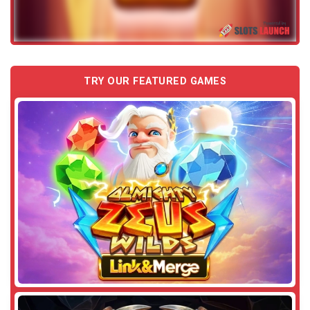
TRY OUR FEATURED GAMES