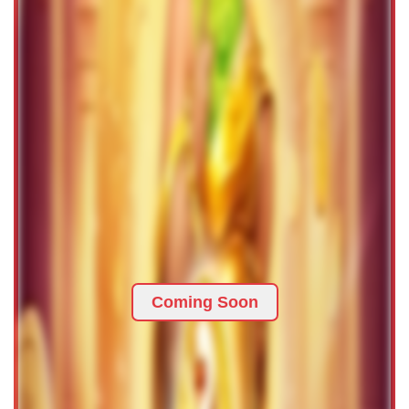
Coming Soon