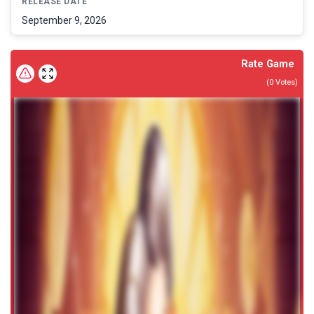
RELEASE DATE
September 9, 2026
Rate Game
(
0
Votes)