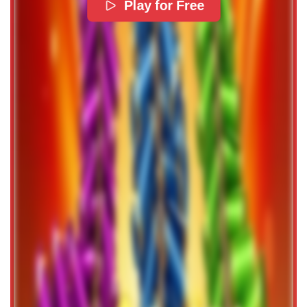
Play for Free