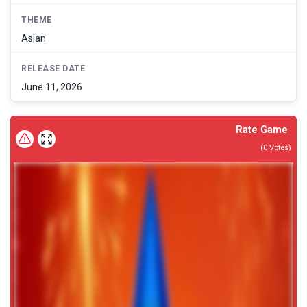
THEME
Asian
RELEASE DATE
June 11, 2026
Rate Game
(
0
Votes)