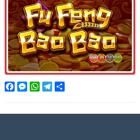
Facebook
Messenger
WhatsApp
Telegram
Share
My Coin Balance