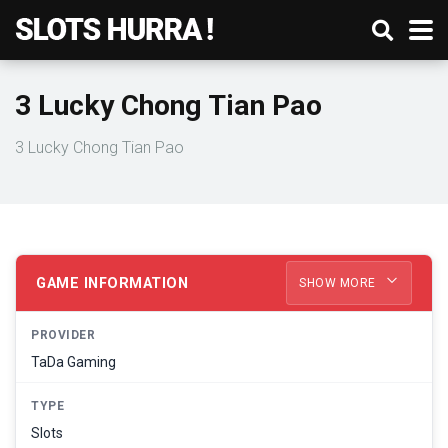
3 Lucky Chong Tian Pao
3 Lucky Chong Tian Pao
GAME INFORMATION
SHOW MORE
PROVIDER
TaDa Gaming
TYPE
Slots