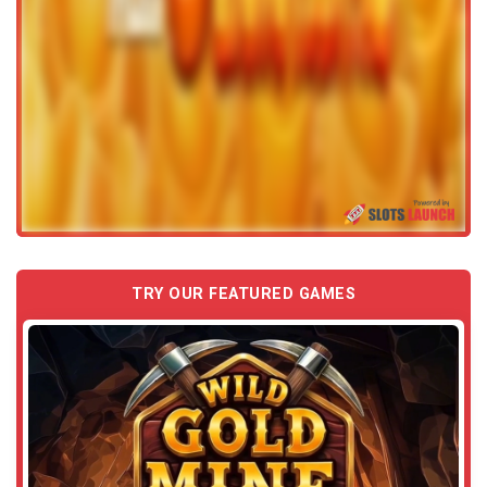
TRY OUR FEATURED GAMES