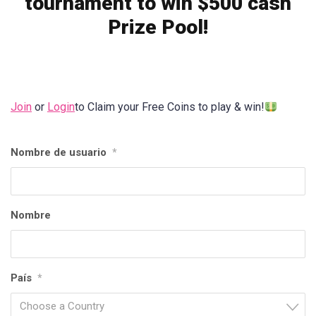
tournament to win $500 cash
Prize Pool!
Join
or
Login
to Claim your Free Coins to play & win!
Nombre de usuario
*
Nombre
País
*
Choose a Country