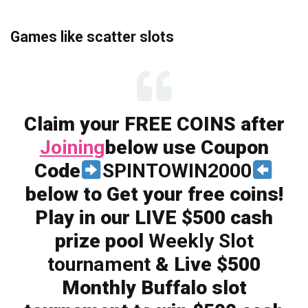
Games like scatter slots
Claim your FREE COINS after
Joining
below use Coupon
Code
SPINTOWIN2000
below to Get your free coins!
Play in our LIVE $500 cash
prize pool
Weekly Slot
tournament
& Live $500
Monthly Buffalo slot