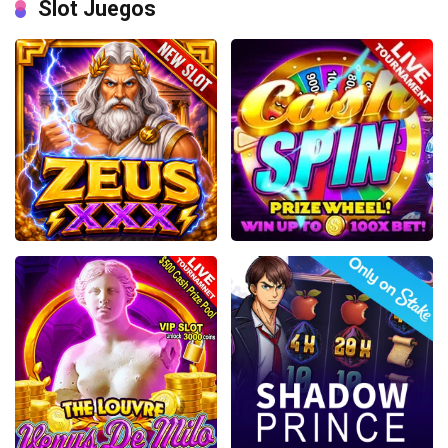
Slot Juegos