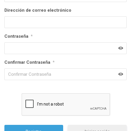
Dirección de correo electrónico
Contraseña
*
Confirmar Contraseña
*