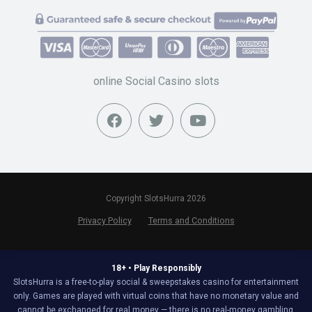
online Social Casino slots
Copyright SlotsHurra 2026
Privacy Policy
Terms and Conditions
18+ • Play Responsibly
SlotsHurra is a free-to-play social & sweepstakes casino for entertainment
only. Games are played with virtual coins that have no monetary value and
cannot be exchanged for real money — there is no real-money gambling,