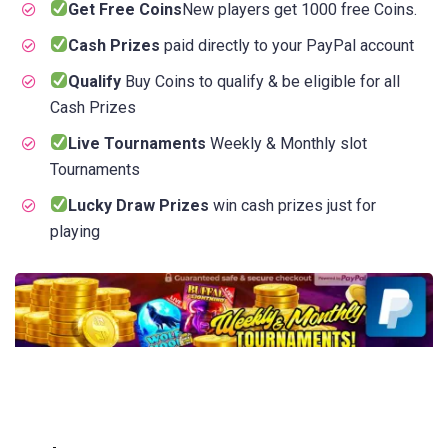
Get Free Coins
New players get 1000 free Coins.
Cash Prizes
paid directly to your PayPal account
Qualify
Buy Coins to qualify & be eligible for all
Cash Prizes
Live Tournaments
Weekly & Monthly slot
Tournaments
Lucky Draw Prizes
win cash prizes just for
playing