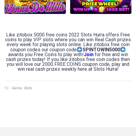
Like zitobox 5000 free coins 2022 Slots Hurra offers Free
coins to play VIP slots where you can win Real Cash prizes
every week for playing slots online. Like zitobox free coin
coupon codes our coupon code
SPINTOWIN5000
awards you Free Coins to play with!
Join
for free and win
cash prizes today! If you like zitobox free coin codes then
you will love our 2000 FREE COINS coupon code, play and
win real cash prizes weekly here at Slots Hurra!
Game
,
Slots