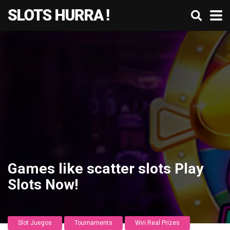
Games like scatter slots Play
Slots Now!
Slot Juegos
Tournaments
Win Real Prizes