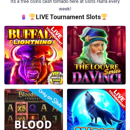
Its a free coins cash tornado here at Slots Hurra every
week!
LIVE Tournament Slots