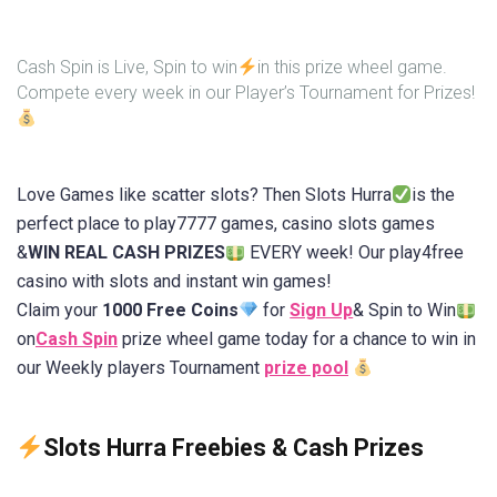
Cash Spin is Live, Spin to win
in this prize wheel game.
Compete every week in our Player’s Tournament for Prizes!
Love Games like scatter slots? Then Slots Hurra
is the
perfect place to play7777 games, casino slots games
&
WIN REAL CASH PRIZES
EVERY week! Our play4free
casino with slots and instant win games!
Claim your
1000 Free Coins
for
Sign Up
& Spin to Win
on
Cash Spin
prize wheel game today for a chance to win in
our Weekly players Tournament
prize pool
Slots Hurra Freebies & Cash Prizes