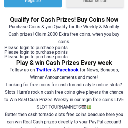
Iniciar sesión
Qualify for Cash Prizes! Buy Coins Now
Purchase Coins & you Qualify for the Weekly & Monthly
Cash prizes! Claim 2000 Extra free coins, when you buy
coins.
Please login to purchase points
Please login to purchase points
Please login to purchase points
Play & win Cash Prizes Every week
Follow us on
Twitter
&
Facebook
for News, Bonuses,
Winner Announcements and more!
Looking for free coins for cash tornado style online slots?
Slots Hurra’s rock n cash free coins give players the chance
to Win Real Cash Prizes Weekly in our mgm free coins LIVE
SLOT TOURNAMNETS
Better then cash tornado slots free coins beacuse here you
can win Real Cash prizes directly to your PayPal account!