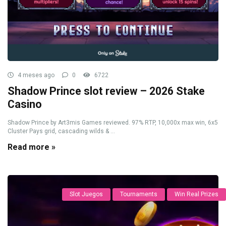
4 meses ago
0
6722
Shadow Prince slot review – 2026 Stake
Casino
Shadow Prince by Art3mis Games reviewed. 97% RTP, 10,000x max win, 6x5
Cluster Pays grid, cascading wilds & ...
Read more »
Slot Juegos
Tournaments
Win Real Prizes