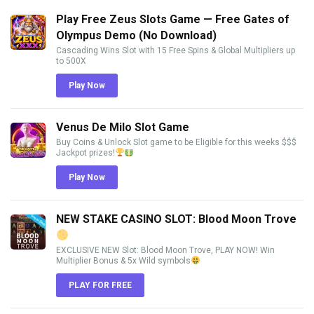
Play Free Zeus Slots Game — Free Gates of
Olympus Demo (No Download)
Cascading Wins Slot with 15 Free Spins & Global Multipliers up
to 500X
Play Now
Venus De Milo Slot Game
Buy Coins & Unlock Slot game to be Eligible for this weeks $$$
Jackpot prizes!
Play Now
NEW STAKE CASINO SLOT: Blood Moon Trove
EXCLUSIVE NEW Slot: Blood Moon Trove, PLAY NOW! Win
Multiplier Bonus & 5x Wild symbols
PLAY FOR FREE