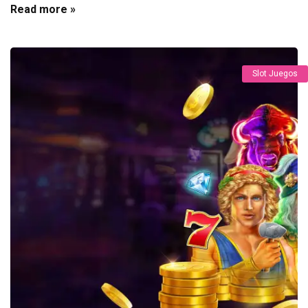
Read more »
Slot Juegos