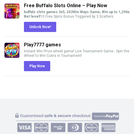
Free Buffalo Slots Online – Play Now
buffalo slots games 3x5, 243Win Ways Game, Win up to 1,296x
Bet level!
10 Free Spins Bonus Triggered by 3 Scatters.
Unlock Now!
Play7777 games
Instant Win Prize wheel game! Live Tournament Game - Spin the
Wheel to Win Coins in Tournament!
Play Now