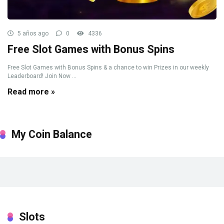
5 años ago
0
4336
Free Slot Games with Bonus Spins
Free Slot Games with Bonus Spins & a chance to win Prizes in our weekly
Leaderboard! Join Now ...
Read more »
My Coin Balance
Slots