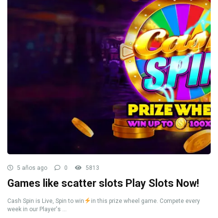
5 años ago
0
5813
Games like scatter slots Play Slots Now!
Cash Spin is Live, Spin to win
in this prize wheel game. Compete every
week in our Player's ...