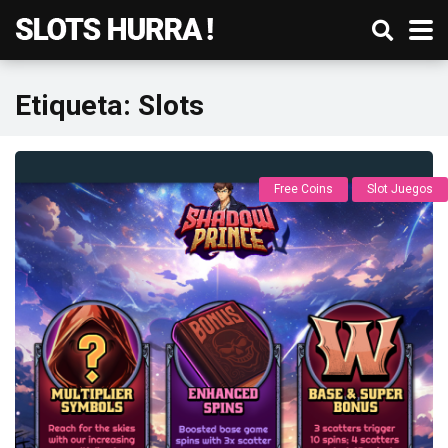
Etiqueta:
Slots
Free Coins
Slot Juegos