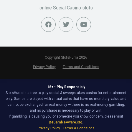
online Social Casino slots
Copyright SlotsHurra 2026
Privacy Policy
Terms and Conditions
18+ • Play Responsibly
SlotsHurra is a free-to-play social & sweepstakes casino for entertainment
only. Games are played with virtual coins that have no monetary value and
cannot be exchanged for real money — there is no real-money gambling,
and no purchase is necessary to play or win.
If gambling is causing you or someone you know concern, please visit
BeGambleAware.org
.
Privacy Policy
·
Terms & Conditions