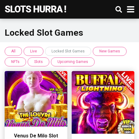
Locked Slot Games
All
Live
Locked Slot Games
New Games
NFTs
Slots
Upcoming Games
Venus De Milo Slot