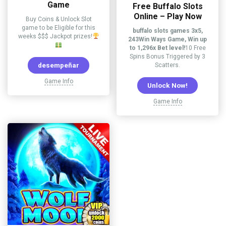
Game
Free Buffalo Slots
Online – Play Now
Buy Coins & Unlock Slot
game to be Eligible for this
buffalo slots games 3x5,
weeks $$$ Jackpot prizes!
243Win Ways Game, Win up
to 1,296x Bet level!
10 Free
Spins Bonus Triggered by 3
desempeñar
Scatters.
Game Info
Unlock Now!
Game Info