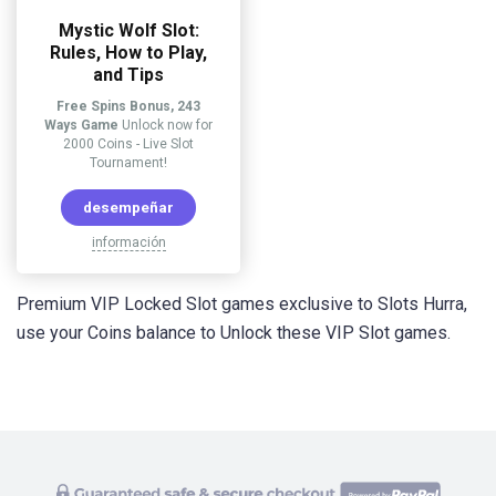
Mystic Wolf Slot:
Rules, How to Play,
and Tips
Free Spins Bonus, 243
Ways Game
Unlock now for
2000 Coins - Live Slot
Tournament!
desempeñar
información
Premium VIP Locked Slot games exclusive to Slots Hurra,
use your Coins balance to Unlock these VIP Slot games.