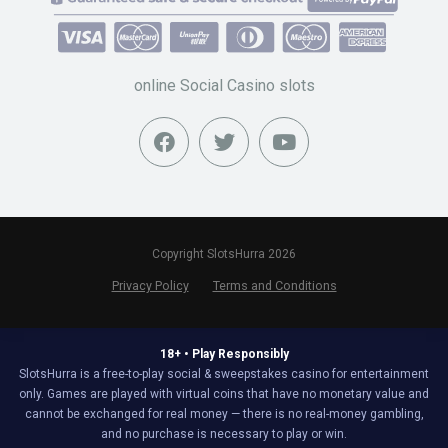
online Social Casino slots
Copyright SlotsHurra 2026
Privacy Policy
Terms and Conditions
18+ • Play Responsibly
SlotsHurra is a free-to-play social & sweepstakes casino for entertainment
only. Games are played with virtual coins that have no monetary value and
cannot be exchanged for real money — there is no real-money gambling,
and no purchase is necessary to play or win.