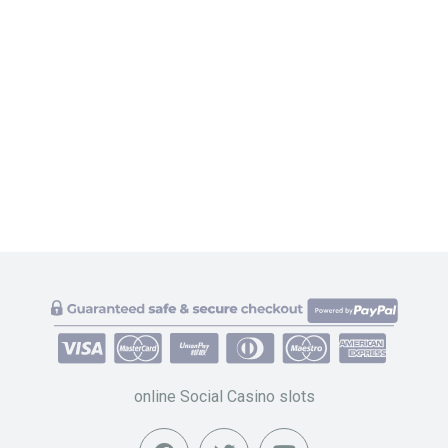
online Social Casino slots