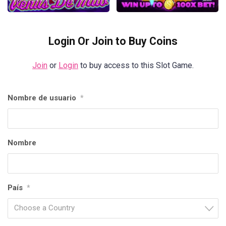
Login Or Join to Buy Coins
Join
or
Login
to buy access to this Slot Game.
Nombre de usuario
*
Nombre
País
*
Choose a Country