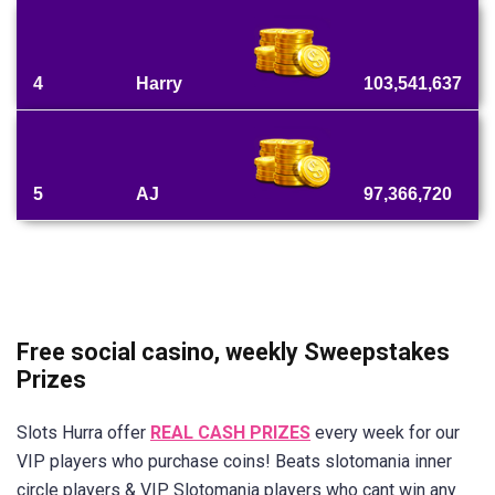
4
Harry
103,541,637
5
AJ
97,366,720
Free social casino, weekly Sweepstakes
Prizes
Slots Hurra offer
REAL CASH PRIZES
every week for our
VIP players who purchase coins! Beats slotomania inner
circle players & VIP Slotomania players who cant win any