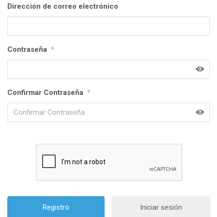
Dirección de correo electrónico
Contraseña
*
Confirmar Contraseña
*
Iniciar sesión