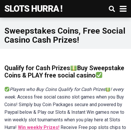
Sweepstakes Coins, Free Social
Casino Cash Prizes!
Qualify for Cash Prizes
Buy Sweepstake
Coins & PLAY free social casino
Players who Buy Coins Qualify for Cash Prizes
! every
week.
Access free social casino slot games when you Buy
Coins! Simply buy Coin Packages secure and powered by
Paypal below & Play our Slots & Instant Win games now to
win weekly slot tournaments when you play here at Slots
Hurra!
Win weekly Prizes!
Receive Free pop slots chips to