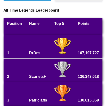
All Time Legends Leaderboard
Position
Name
Top 5
Points
1
DrDre
167,197,727
2
ScarletsH
136,343,018
3
Patriciaffs
130,615,369