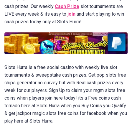
cash prizes. Our weekly
Cash Prize
slot tournaments are
LIVE every week & its easy to
join
and start playing to win
cash prizes today only at Slots Hurra!
Slots Hurra is a free social casino with weekly live slot
tournaments & sweepstake cash prizes. Get pop slots free
chips generator no survey but with Real cash prizes every
week for our players. Sign Up to claim your mgm slots free
coins when players join here today! its a Free coins cash
tornado here at Slots Hurra when you Buy Coins you Qualify
& get jackpot magic slots free coins for facebook when you
play here at Slots Hurra.