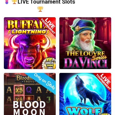
LIVE Tournament Slots