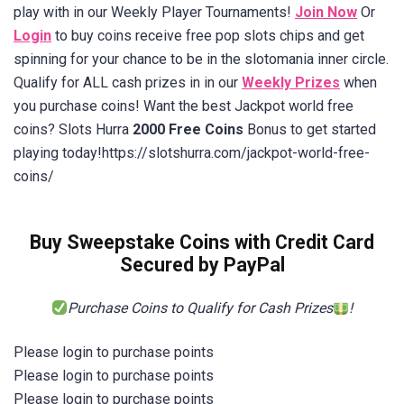
play with in our Weekly Player Tournaments!
Join Now
Or
Login
to buy coins receive free pop slots chips and get
spinning for your chance to be in the slotomania inner circle.
Qualify for ALL cash prizes in in our
Weekly Prizes
when
you purchase coins! Want the best Jackpot world free
coins? Slots Hurra
2000 Free Coins
Bonus to get started
playing today!https://slotshurra.com/jackpot-world-free-
coins/
Buy Sweepstake Coins with Credit Card
Secured by PayPal
Purchase Coins to Qualify for Cash Prizes
!
Please login to purchase points
Please login to purchase points
Please login to purchase points