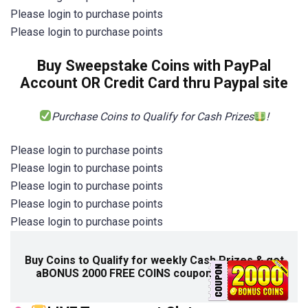
Please login to purchase points
Please login to purchase points
Buy Sweepstake Coins with PayPal
Account OR Credit Card thru Paypal site
Purchase Coins to Qualify for Cash Prizes
!
Please login to purchase points
Please login to purchase points
Please login to purchase points
Please login to purchase points
Please login to purchase points
Buy Coins to Qualify for weekly Cash Prizes & get
a
BONUS 2000 FREE COINS
coupon to redeem!