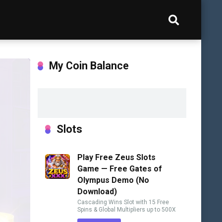
My Coin Balance
Slots
Play Free Zeus Slots
Game — Free Gates of
Olympus Demo (No
Download)
Cascading Wins Slot with 15 Free
Spins & Global Multipliers up to 500X