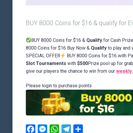
BUY 8000 Coins for $16 & qualify for 
BUY 8000 Coins for $16 &
Qualify
for Cash Priz
8000 Coins for $16 Buy Now &
Qualify
to play and
SPECIAL OFFER
BUY 8000 Coins for $16 with Pa
Slot Tournaments
with
$500
Prize pool up for gra
give our players the chance to win from our
weekly
Please login to purchase points
Facebook
Messenger
WhatsApp
Telegram
Share