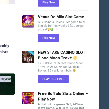
Play Now
Venus De Milo Slot Game
Buy Coins & Unlock Slot game to be
Eligible for this weeks $$$ Jackpot
prizes!
Play Now
eekly
 slots
NEW STAKE CASINO SLOT:
Blood Moon Trove
EXCLUSIVE NEW Slot: Blood Moon
Trove, PLAY NOW! Win Multiplier
Bonus & 5x Wild symbols
PLAY FOR FREE
Free Buffalo Slots Online –
Play Now
buffalo slots games 3x5, 243Win
Ways Game, Win up to 1,296x Bet