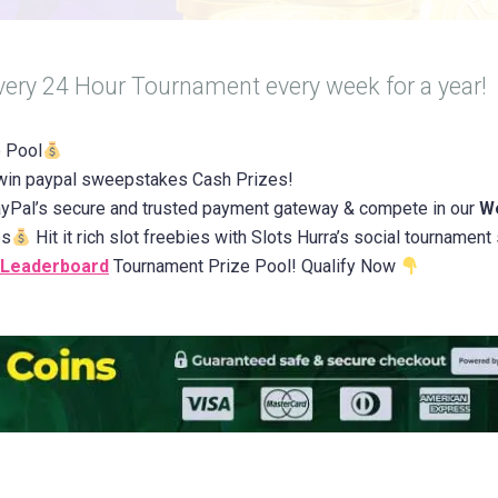
Every 24 Hour Tournament every week for a year!
e Pool
 win paypal sweepstakes Cash Prizes!
yPal’s secure and trusted payment gateway & compete in our
W
bs
Hit it rich slot freebies with Slots Hurra’s social tournament
 Leaderboard
Tournament Prize Pool! Qualify Now