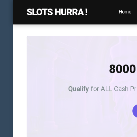
Home
8000
Qualify
for ALL Cash Pr