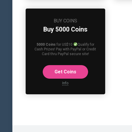
BUY COINS
Buy 5000 Coins
5000 Coins
for US$10
Qualify for
Cash Prizes! Pay with PayPal or Credit
Card thru PayPal secure site!
Get Coins
Info