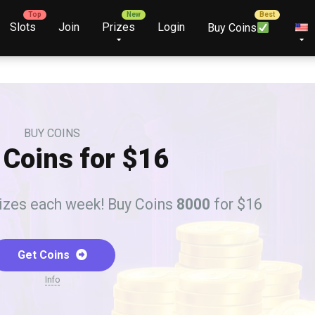
Slots
Join
Prizes
Login
Buy Coins
BUY COINS
 Coins for $16
izes each week! Buy Coins
8000
for $16
Get Coins
Info