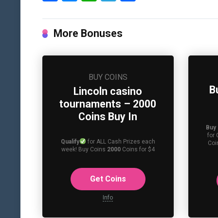
More Bonuses
BUY COINS
B
Lincoln casino
tournaments – 2000
Coins Buy In
Buy 
for
Qualify
for ALL Cash Prizes each
Coi
week! Buy Coins
2000
Coins for $4
Get Coins
Info