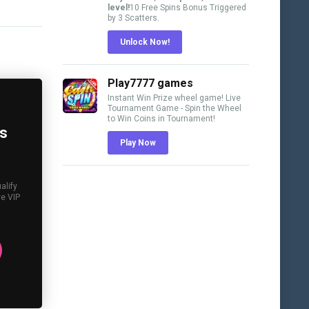
level!
10 Free Spins Bonus Triggered
by 3 Scatters.
Unlock Now!
Play7777 games
Instant Win Prize wheel game! Live
Tournament Game - Spin the Wheel
to Win Coins in Tournament!
ns
Play Now
alify
ve VIP