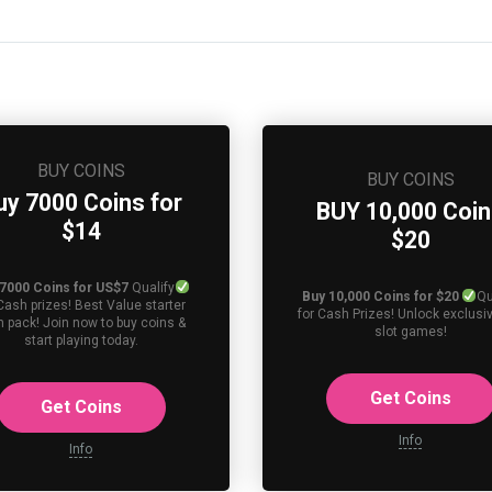
BUY COINS
BUY COINS
uy 7000 Coins for
BUY 10,000 Coi
$14
$20
7000 Coins for US$7
Qualify
Buy 10,000 Coins for $20
Qu
 Cash prizes! Best Value starter
for Cash Prizes! Unlock exclusi
n pack! Join now to buy coins &
slot games!
start playing today.
Get Coins
Get Coins
Info
Info