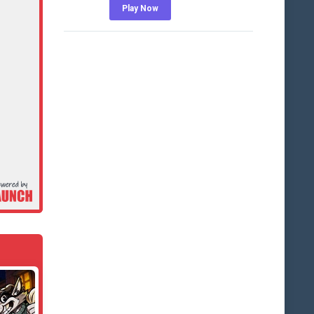
Play Now