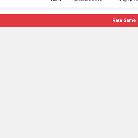
Rate Game