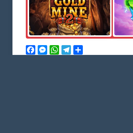
Facebook
Messenger
WhatsApp
Telegram
Share
online Social Casino slots