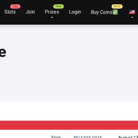
Slots
Join
Prizes
Login
Buy Coins
e
Slots
August 13
RELEASE DATE