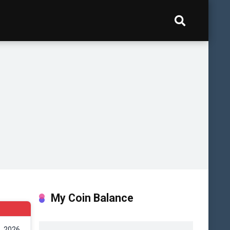
My Coin Balance
, 2026