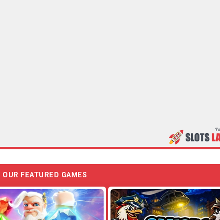
 OUR FEATURED GAMES