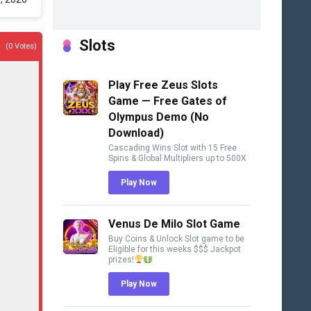
Slots
(
0
Votes)
Play Free Zeus Slots
Game — Free Gates of
Olympus Demo (No
Download)
Cascading Wins Slot with 15 Free
Spins & Global Multipliers up to 500X
Play Now
Venus De Milo Slot Game
Buy Coins & Unlock Slot game to be
Eligible for this weeks $$$ Jackpot
prizes!
Play Now