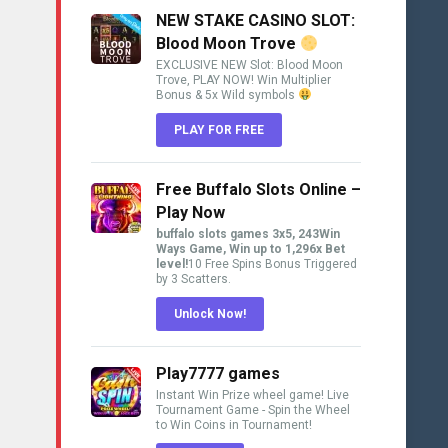
NEW STAKE CASINO SLOT:
Blood Moon Trove
EXCLUSIVE NEW Slot: Blood Moon
Trove, PLAY NOW! Win Multiplier
Bonus & 5x Wild symbols
PLAY FOR FREE
Free Buffalo Slots Online –
Play Now
buffalo slots games 3x5, 243Win
Ways Game, Win up to 1,296x Bet
level!
10 Free Spins Bonus Triggered
by 3 Scatters.
Unlock Now!
Play7777 games
Instant Win Prize wheel game! Live
Tournament Game - Spin the Wheel
to Win Coins in Tournament!