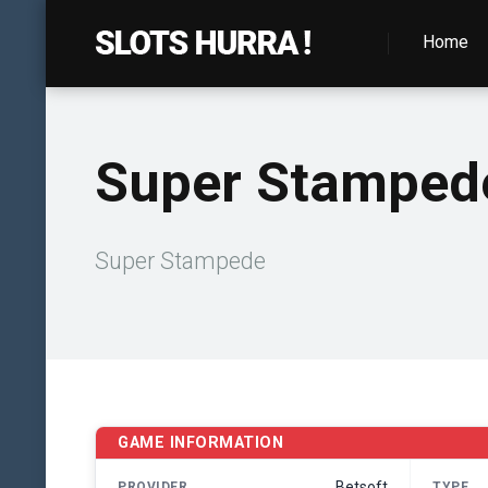
Home
Super Stamped
Super Stampede
GAME INFORMATION
Betsoft
PROVIDER
TYPE