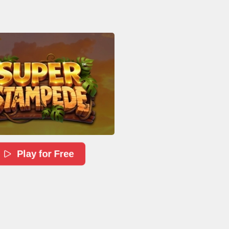
Play for Free