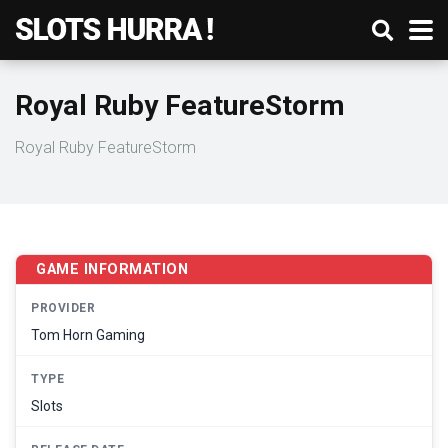
Royal Ruby FeatureStorm
Royal Ruby FeatureStorm
GAME INFORMATION
PROVIDER
Tom Horn Gaming
TYPE
Slots