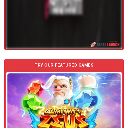
TRY OUR FEATURED GAMES