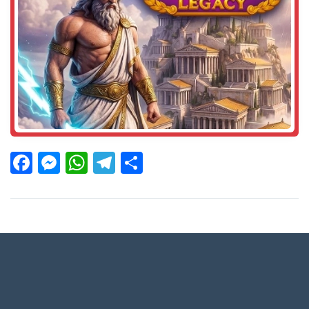
Facebook
Messenger
WhatsApp
Telegram
Share
My Coin Balance