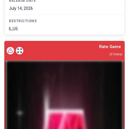
RELEASE DATE
July 14, 2026
RESTRICTIONS
IL,US
Rate Game
(
0
Votes)