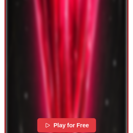
Play for Free