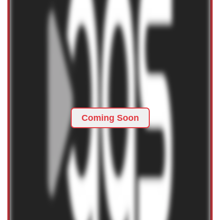
Coming Soon