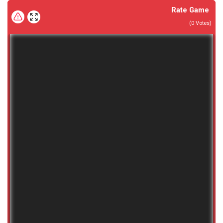
Rate Game
(
0
Votes)