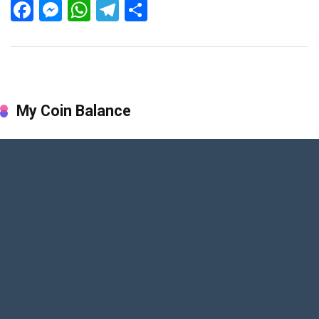
Facebook
Messenger
WhatsApp
Telegram
Share
My Coin Balance
Slots
Play Free Zeus Slots Game — Free Gates of
Olympus Demo (No Download)
Cascading Wins Slot with 15 Free Spins & Global Multipliers up
to 500X