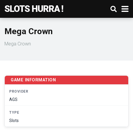
Mega Crown
Mega Crown
GAME INFORMATION
PROVIDER
AGS
TYPE
Slots