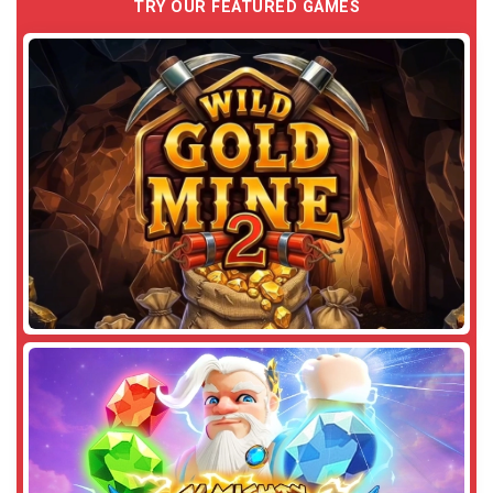
TRY OUR FEATURED GAMES