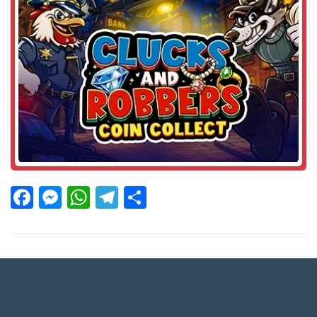
Facebook
Messenger
WhatsApp
Telegram
Share
My Coin Balance