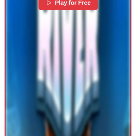
Play for Free