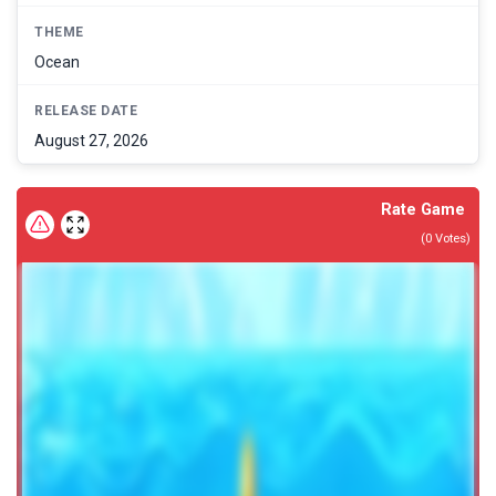
THEME
Ocean
RELEASE DATE
August 27, 2026
Rate Game
(
0
Votes)