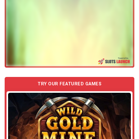
TRY OUR FEATURED GAMES