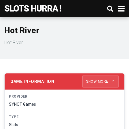
Hot River
Hot River
GAME INFORMATION
SHOW MORE
PROVIDER
SYNOT Games
TYPE
Slots