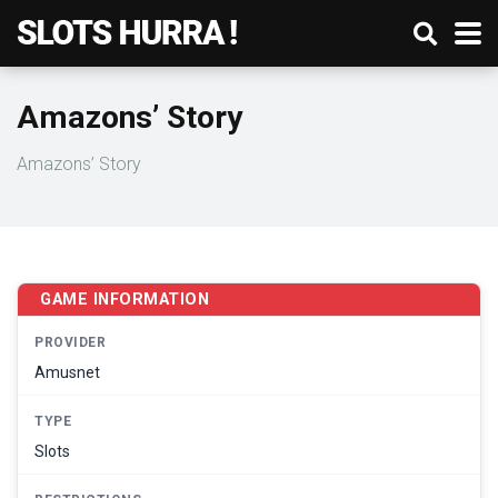
Amazons’ Story
Amazons’ Story
GAME INFORMATION
PROVIDER
Amusnet
TYPE
Slots