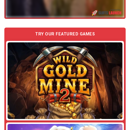
TRY OUR FEATURED GAMES