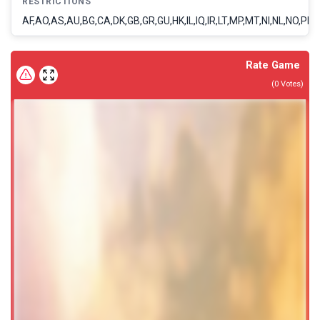
RESTRICTIONS
AF,AO,AS,AU,BG,CA,DK,GB,GR,GU,HK,IL,IQ,IR,LT,MP,MT,NI,NL,NO,PE
Rate Game
(
0
Votes)