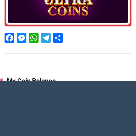
Facebook
Messenger
WhatsApp
Telegram
Share
My Coin Balance
Slots