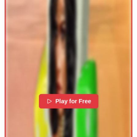
Play for Free