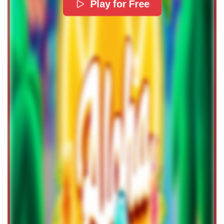
Play for Free