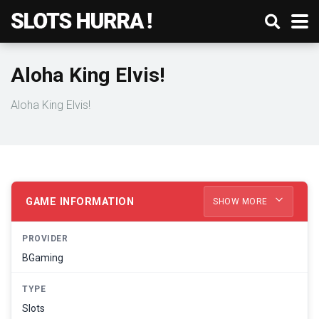
Aloha King Elvis!
Aloha King Elvis!
GAME INFORMATION
SHOW MORE
PROVIDER
BGaming
TYPE
Slots