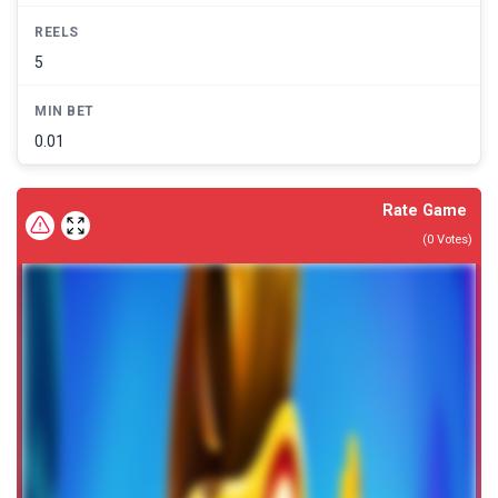
REELS
5
MIN BET
0.01
Rate Game
(
0
Votes)