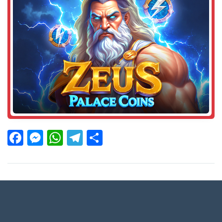
Facebook
Messenger
WhatsApp
Telegram
Share
My Coin Balance