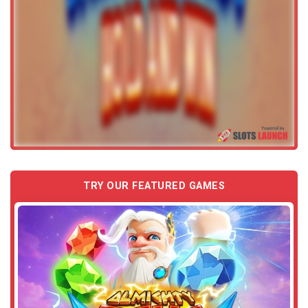
TRY OUR FEATURED GAMES