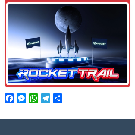
Facebook
Messenger
WhatsApp
Telegram
Share