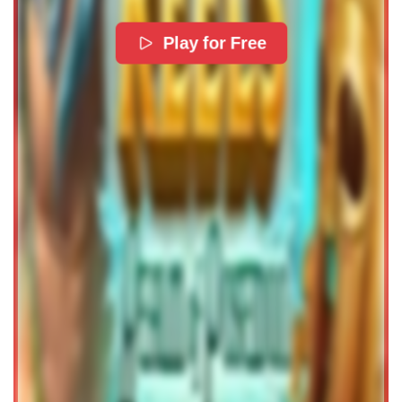
Play for Free