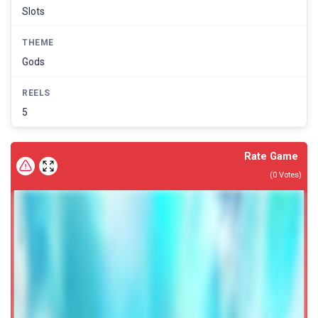
Slots
THEME
Gods
REELS
5
Rate Game
(
0
Votes)