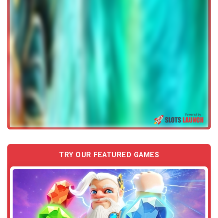
TRY OUR FEATURED GAMES