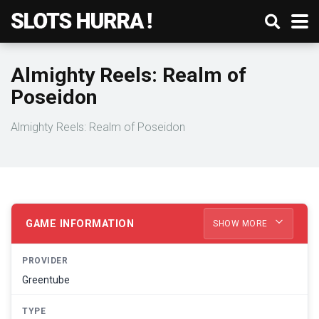
Almighty Reels: Realm of
Poseidon
Almighty Reels: Realm of Poseidon
GAME INFORMATION
SHOW MORE
PROVIDER
Greentube
TYPE