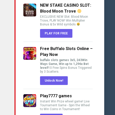
NEW STAKE CASINO SLOT:
Blood Moon Trove
EXCLUSIVE NEW Slot: Blood Moon
Trove, PLAY NOW! Win Multiplier
Bonus & 5x Wild symbols
PLAY FOR FREE
Free Buffalo Slots Online –
Play Now
buffalo slots games 3x5, 243Win
Ways Game, Win up to 1,296x Bet
level!
10 Free Spins Bonus Triggered
by 3 Scatters.
Unlock Now!
Play7777 games
Instant Win Prize wheel game! Live
Tournament Game - Spin the Wheel
to Win Coins in Tournament!