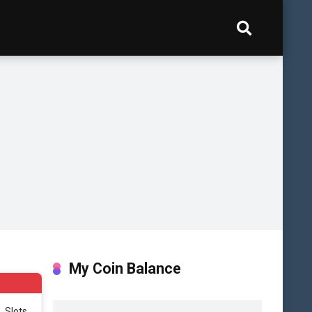
My Coin Balance
Slots