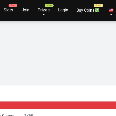
Slots
Join
Prizes
Login
Buy Coins
as Games
TYPE