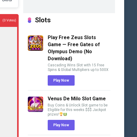
Slots
(
0
Votes)
Play Free Zeus Slots
Game — Free Gates of
Olympus Demo (No
Download)
Cascading Wins Slot with 15 Free
Spins & Global Multipliers up to 500X
Play Now
Venus De Milo Slot Game
Buy Coins & Unlock Slot game to be
Eligible for this weeks $$$ Jackpot
prizes!
Play Now