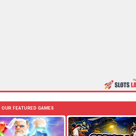
 OUR FEATURED GAMES