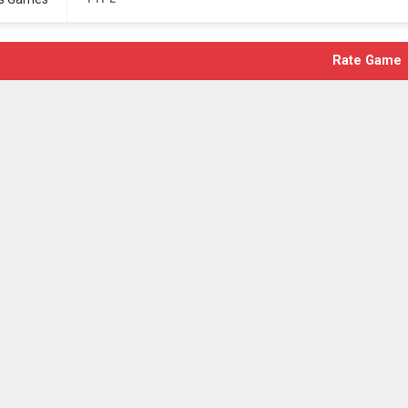
Rate Game