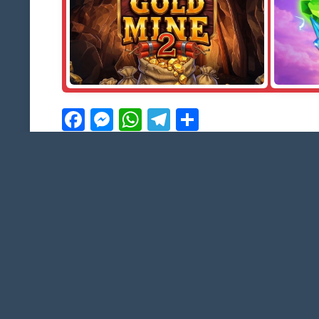
Facebook
Messenger
WhatsApp
Telegram
Share
online Social Casino slots