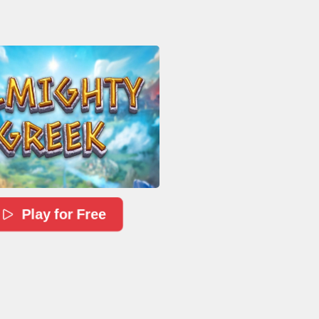
Play for Free