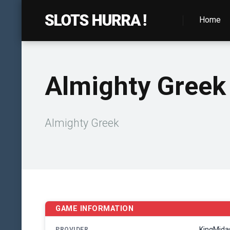
Home
Almighty Greek
Almighty Greek
GAME INFORMATION
KingMid
PROVIDER