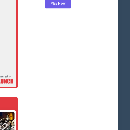
Play Now