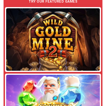
TRY OUR FEATURED GAMES