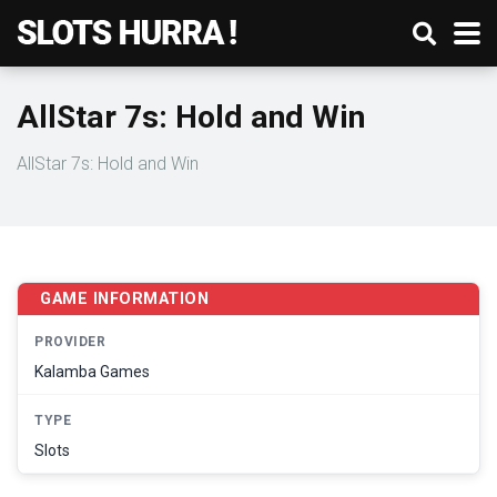
AllStar 7s: Hold and Win
AllStar 7s: Hold and Win
GAME INFORMATION
PROVIDER
Kalamba Games
TYPE
Slots