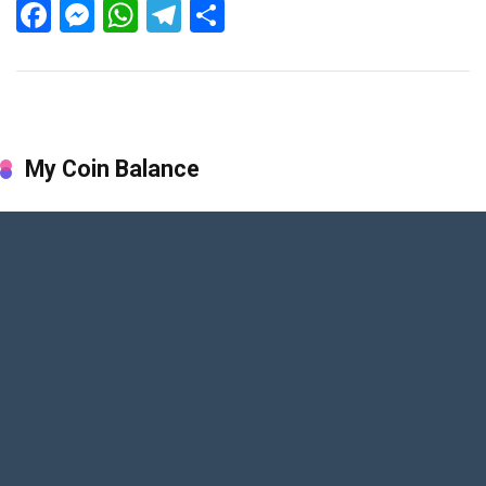
Facebook
Messenger
WhatsApp
Telegram
Share
My Coin Balance
Slots
Play Free Zeus Slots Game — Free Gates of
Olympus Demo (No Download)
Cascading Wins Slot with 15 Free Spins & Global Multipliers up
to 500X