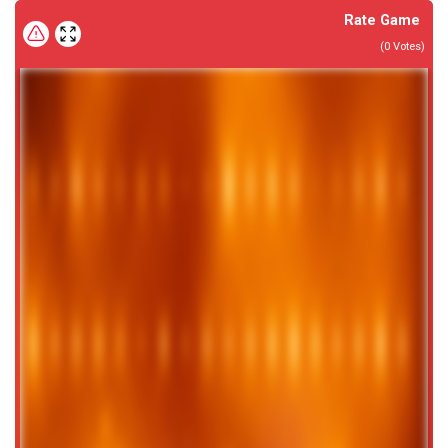
Rate Game
(
0
Votes)