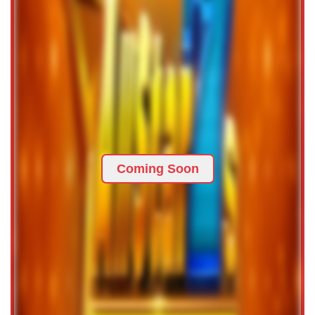
Coming Soon