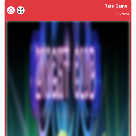
Rate Game
(
0
Votes)