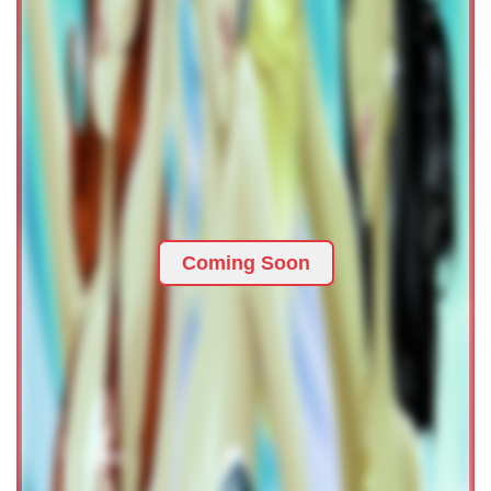
Coming Soon