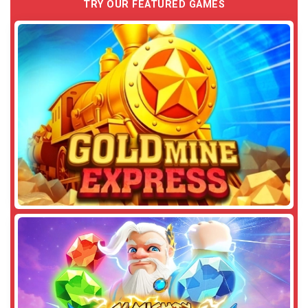
TRY OUR FEATURED GAMES