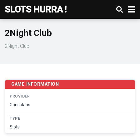
2Night Club
2Night Club
GAME INFORMATION
PROVIDER
Consulabs
TYPE
Slots