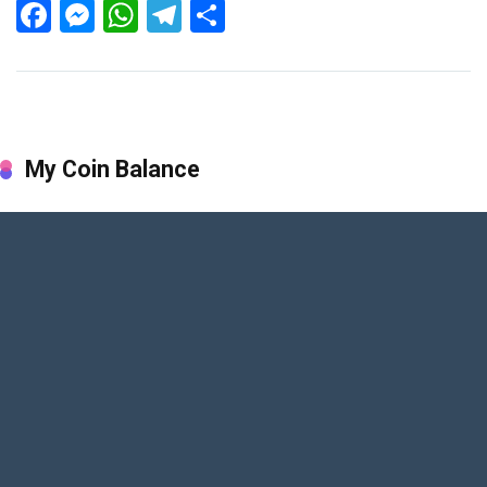
Facebook
Messenger
WhatsApp
Telegram
Share
My Coin Balance
Slots
Play Free Zeus Slots Game — Free Gates of
Olympus Demo (No Download)
Cascading Wins Slot with 15 Free Spins & Global Multipliers up
to 500X