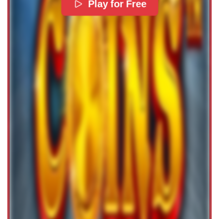
Play for Free