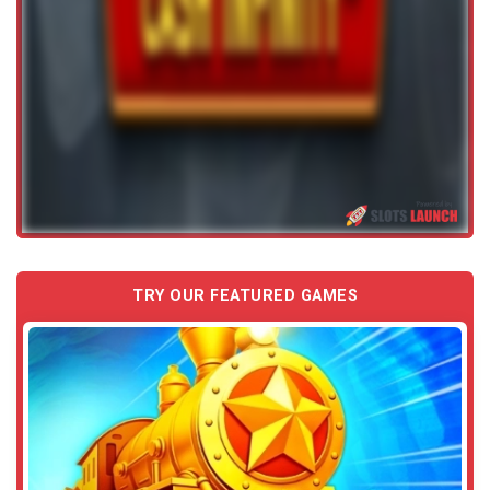
TRY OUR FEATURED GAMES