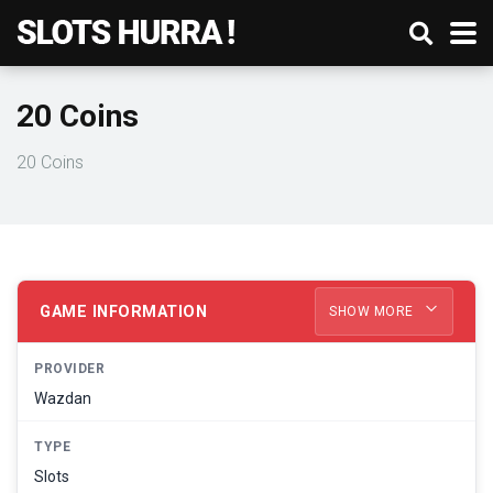
20 Coins
20 Coins
GAME INFORMATION
SHOW MORE
PROVIDER
Wazdan
TYPE
Slots