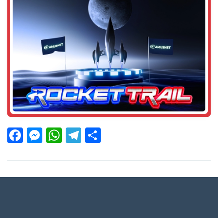
Facebook
Messenger
WhatsApp
Telegram
Share
My Coin Balance