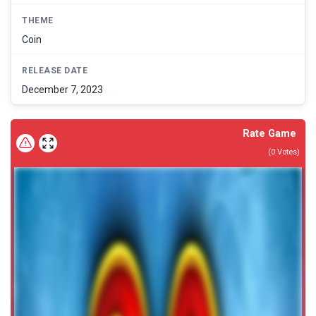
THEME
Coin
RELEASE DATE
December 7, 2023
Rate Game
(
0
Votes)