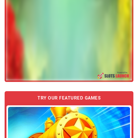
TRY OUR FEATURED GAMES