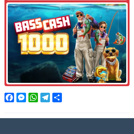
Facebook
Messenger
WhatsApp
Telegram
Compartir