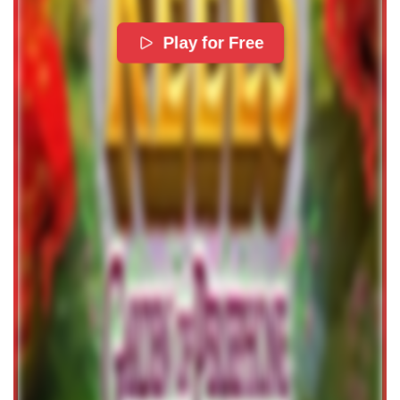
Play for Free