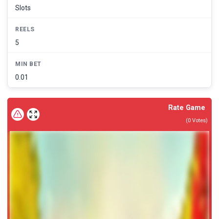
Slots
REELS
5
MIN BET
0.01
Rate Game
(
0
Votes)