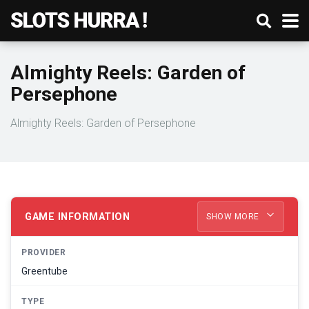
Almighty Reels: Garden of
Persephone
Almighty Reels: Garden of Persephone
GAME INFORMATION
SHOW MORE
PROVIDER
Greentube
TYPE