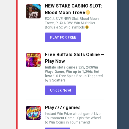
NEW STAKE CASINO SLOT:
Blood Moon Trove
EXCLUSIVE NEW Slot: Blood Moon
Trove, PLAY NOW! Win Multiplier
Bonus & 5x Wild symbols
PLAY FOR FREE
Free Buffalo Slots Online –
Play Now
buffalo slots games 3x5, 243Win
Ways Game, Win up to 1,296x Bet
level!
10 Free Spins Bonus Triggered
by 3 Scatters.
Unlock Now!
Play7777 games
Instant Win Prize wheel game! Live
Tournament Game - Spin the Wheel
to Win Coins in Tournament!