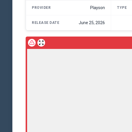
Playson
PROVIDER
TYPE
June 25, 2026
RELEASE DATE