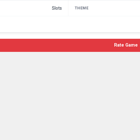
Slots
THEME
Rate Game