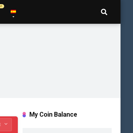
My Coin Balance
E