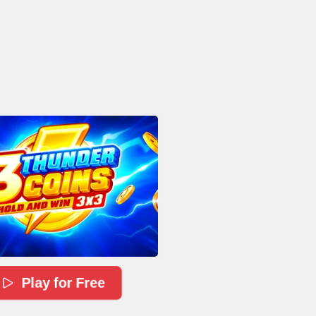
Play for Free