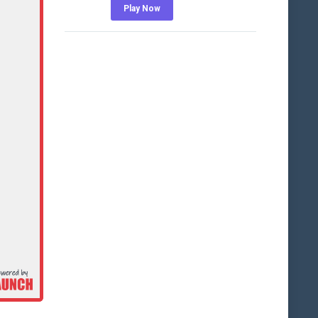
Play Now