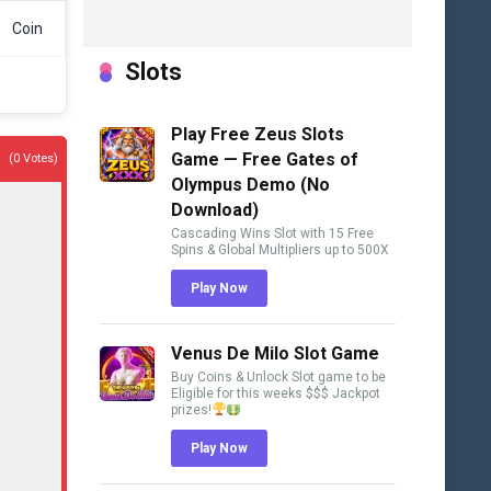
Coin
Slots
Play Free Zeus Slots
Game — Free Gates of
(
0
Votes)
Olympus Demo (No
Download)
Cascading Wins Slot with 15 Free
Spins & Global Multipliers up to 500X
Play Now
Venus De Milo Slot Game
Buy Coins & Unlock Slot game to be
Eligible for this weeks $$$ Jackpot
prizes!
Play Now