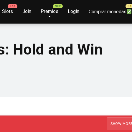
Slots
Join
Premios
Login
Comprar monedas
s: Hold and Win
SHOW MOR