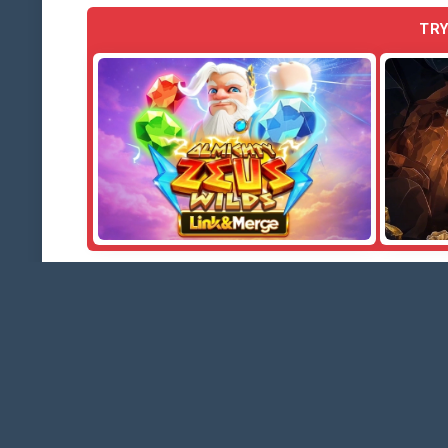
TRY
Facebook
Messenger
WhatsApp
Telegram
Compartir