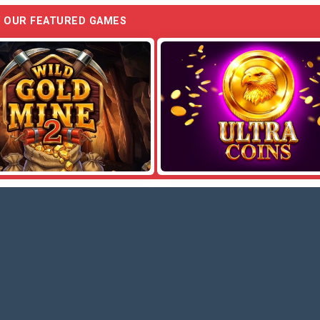
 OUR FEATURED GAMES