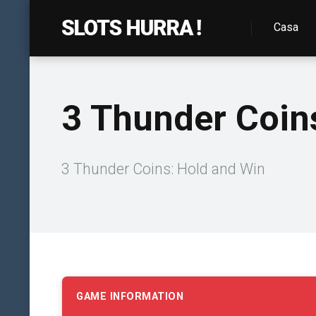
Casa
3 Thunder Coin
3 Thunder Coins: Hold and Win
GAME INFORMATION