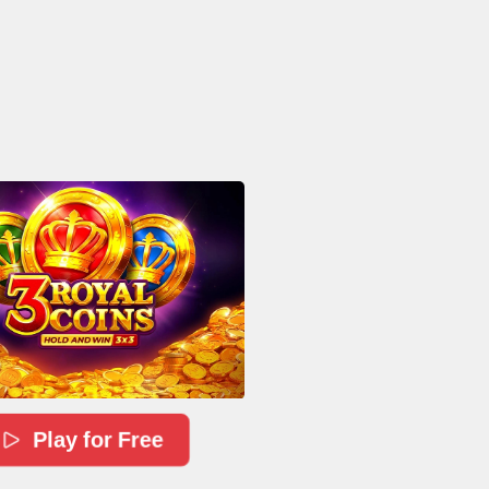
Play for Free