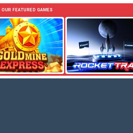
 OUR FEATURED GAMES