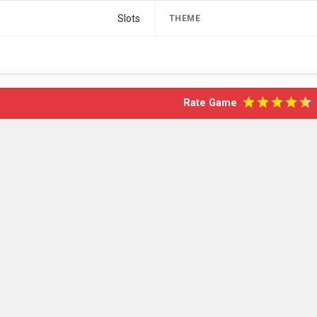
Slots
THEME
Rate Game