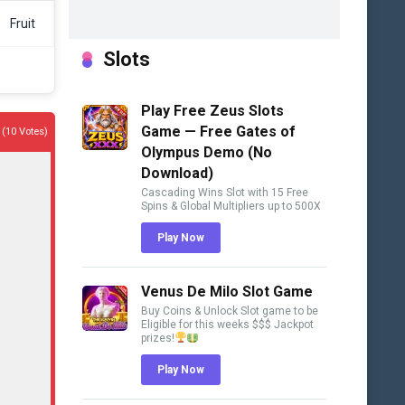
Fruit
Slots
Play Free Zeus Slots
Game — Free Gates of
(
10
Votes)
Olympus Demo (No
Download)
Cascading Wins Slot with 15 Free
Spins & Global Multipliers up to 500X
Play Now
Venus De Milo Slot Game
Buy Coins & Unlock Slot game to be
Eligible for this weeks $$$ Jackpot
prizes!
Play Now