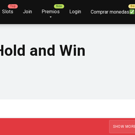
Slots
Join
Premios
Login
Comprar monedas
Hold and Win
SHOW MOR