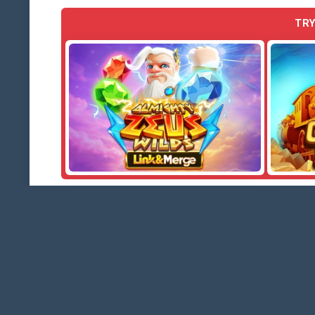
TRY
Facebook
Messenger
WhatsApp
Telegram
Compartir