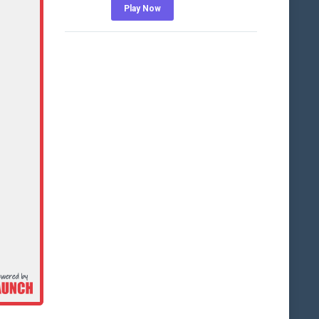
Play Now