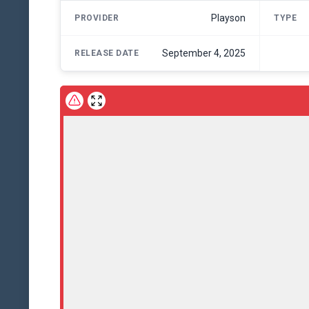
Playson
PROVIDER
TYPE
September 4, 2025
RELEASE DATE