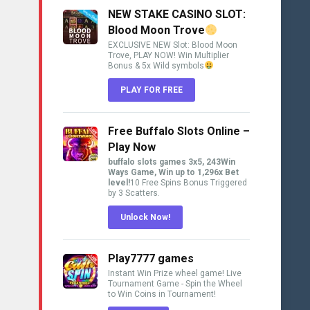
NEW STAKE CASINO SLOT:
Blood Moon Trove
EXCLUSIVE NEW Slot: Blood Moon
Trove, PLAY NOW! Win Multiplier
Bonus & 5x Wild symbols
PLAY FOR FREE
Free Buffalo Slots Online –
Play Now
buffalo slots games 3x5, 243Win
Ways Game, Win up to 1,296x Bet
level!
10 Free Spins Bonus Triggered
by 3 Scatters.
Unlock Now!
Play7777 games
Instant Win Prize wheel game! Live
Tournament Game - Spin the Wheel
to Win Coins in Tournament!