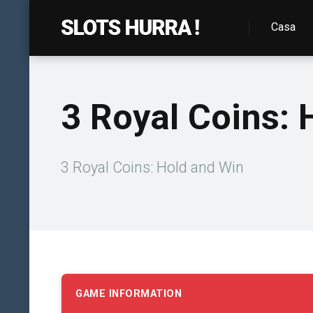
Casa
3 Royal Coins: 
3 Royal Coins: Hold and Win
GAME INFORMATION