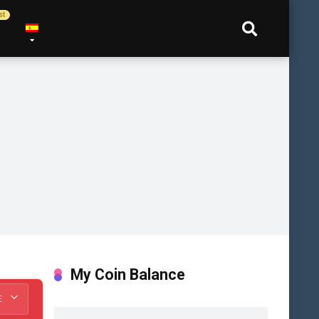
My Coin Balance
E