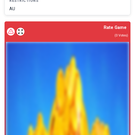
RESTRICTIONS
AU
Rate Game
(
0
Votes)