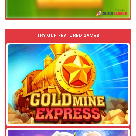
TRY OUR FEATURED GAMES