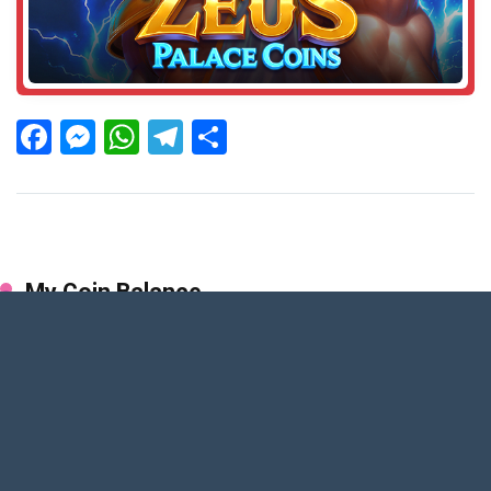
Facebook
Messenger
WhatsApp
Telegram
Compartir
My Coin Balance
Slots