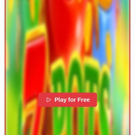
Play for Free