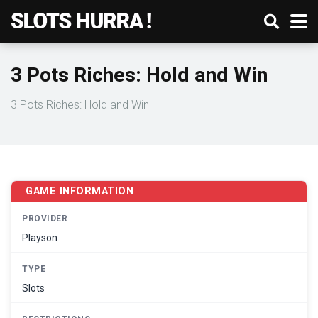
3 Pots Riches: Hold and Win
3 Pots Riches: Hold and Win
GAME INFORMATION
PROVIDER
Playson
TYPE
Slots